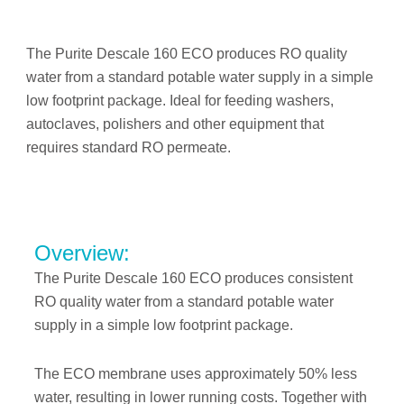
The Purite Descale 160 ECO produces RO quality
water from a standard potable water supply in a simple
low footprint package. Ideal for feeding washers,
autoclaves, polishers and other equipment that
requires standard RO permeate.
Overview:
The Purite Descale 160 ECO produces consistent
RO quality water from a standard potable water
supply in a simple low footprint package.
The ECO membrane uses approximately 50% less
water, resulting in lower running costs. Together with