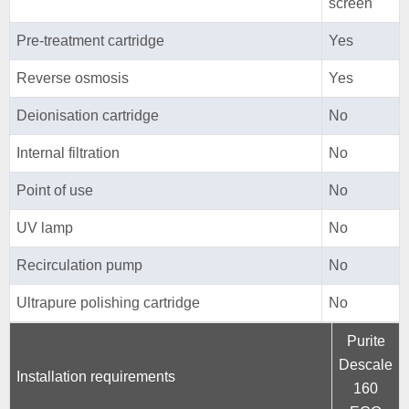
screen
Pre-treatment cartridge
Yes
Reverse osmosis
Yes
Deionisation cartridge
No
Internal filtration
No
Point of use
No
UV lamp
No
Recirculation pump
No
Ultrapure polishing cartridge
No
Purite
Descale
Installation requirements
160