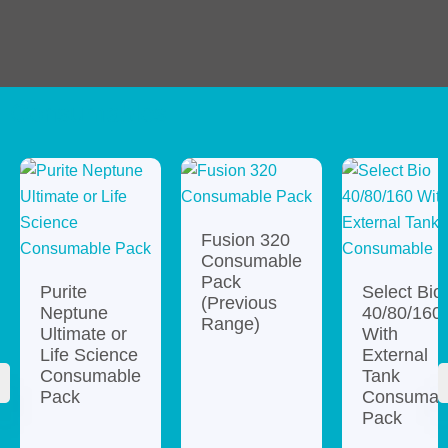
Consumables
Fusion 320
Consumable
Pack
Purite
Select Bio
(Previous
Neptune
40/80/160
Range)
Ultimate or
With
Life Science
External
Consumable
Tank
Pack
Consumab
Pack