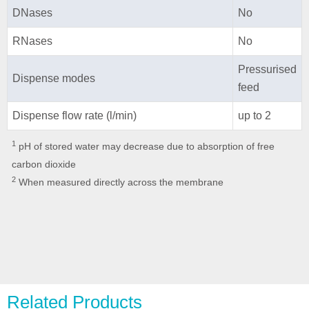
DNases
No
RNases
No
Pressurised
Dispense modes
feed
Dispense flow rate (l/min)
up to 2
1
pH of stored water may decrease due to absorption of free
carbon dioxide
2
When measured directly across the membrane
Related Products