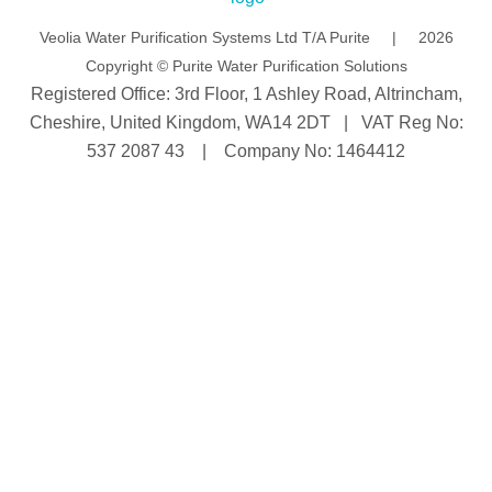
n
Veolia Water Purification Systems Ltd T/A Purite | 2026
Copyright © Purite Water Purification Solutions
Registered Office: 3rd Floor, 1 Ashley Road, Altrincham,
Cheshire, United Kingdom, WA14 2DT | VAT Reg No:
537 2087 43 | Company No: 1464412