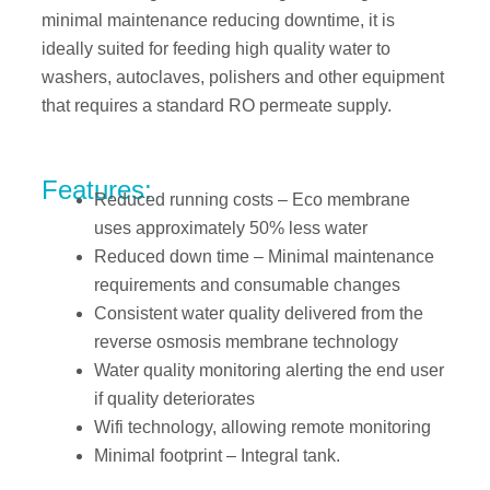
minimal maintenance reducing downtime, it is
ideally suited for feeding high quality water to
washers, autoclaves, polishers and other equipment
that requires a standard RO permeate supply.
Features:
Reduced running costs – Eco membrane
uses approximately 50% less water
Reduced down time – Minimal maintenance
requirements and consumable changes
Consistent water quality delivered from the
reverse osmosis membrane technology
Water quality monitoring alerting the end user
if quality deteriorates
Wifi technology, allowing remote monitoring
Minimal footprint – Integral tank.