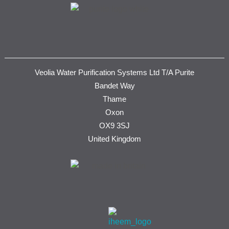
Veolia Water Purification Systems Ltd T/A Purite
Bandet Way
Thame
Oxon
OX9 3SJ
United Kingdom