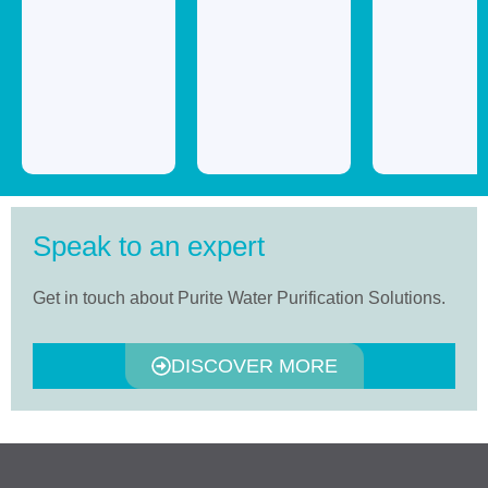
Speak to an expert
Get in touch about Purite Water Purification Solutions.
DISCOVER MORE