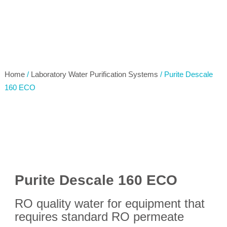
Home
/
Laboratory Water Purification Systems
/ Purite Descale
160 ECO
Purite Descale 160 ECO
RO quality water for equipment that
requires standard RO permeate