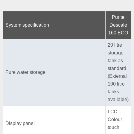
Purite
System specification
Descale
160 ECO
20 litre
storage
tank as
standard
Pure water storage
(External
100 litre
tanks
available)
LCD –
Colour
Display panel
touch