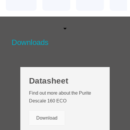
Downloads
Datasheet
Find out more about the Purite
Descale 160 ECO
Download