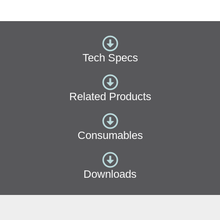
Tech Specs
Related Products
Consumables
Downloads