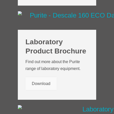
Laboratory
Product Brochure
Find out more about the Purite
range of laboratory equipment.
Download