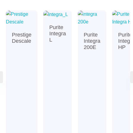
Purite
Integra
Prestige
Purite
Purite
L
Descale
Integra
Integr
200E
HP