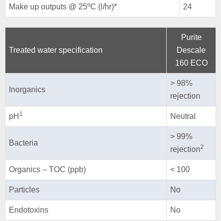
Make up outputs @ 25ºC (l/hr)*
24
Purite
Treated water specification
Descale
160 ECO
> 98%
Inorganics
rejection
1
pH
Neutral
> 99%
Bacteria
2
rejection
Organics – TOC (ppb)
< 100
Particles
No
Endotoxins
No