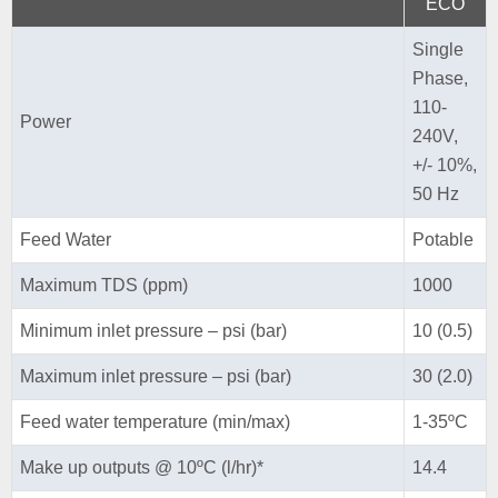
ECO
Single
Phase,
110-
Power
240V,
+/- 10%,
50 Hz
Feed Water
Potable
Maximum TDS (ppm)
1000
Minimum inlet pressure – psi (bar)
10 (0.5)
Maximum inlet pressure – psi (bar)
30 (2.0)
Feed water temperature (min/max)
1-35ºC
Make up outputs @ 10ºC (l/hr)*
14.4