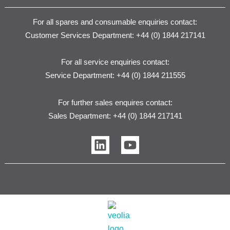
For all spares and consumable enquiries contact:
Customer Services Department: +44 (0) 1844 217141
For all service enquiries contact:
Service Department: +44 (0) 1844 211555
For further sales enquires contact:
Sales Department: +44 (0) 1844 217141
L
Y
i
o
n
u
k
t
e
u
d
b
i
e