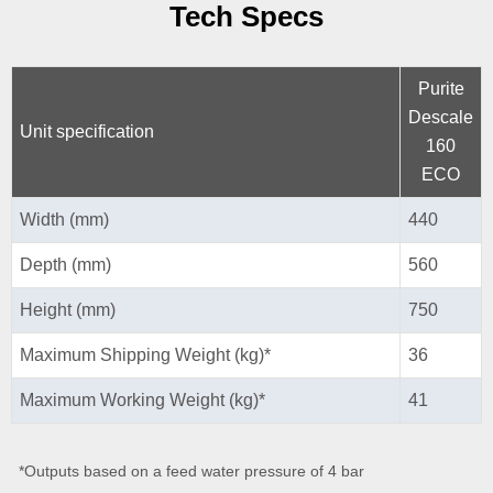
Tech Specs
Purite
Descale
Unit specification
160
ECO
Width (mm)
440
Depth (mm)
560
Height (mm)
750
Maximum Shipping Weight (kg)*
36
Maximum Working Weight (kg)*
41
*Outputs based on a feed water pressure of 4 bar