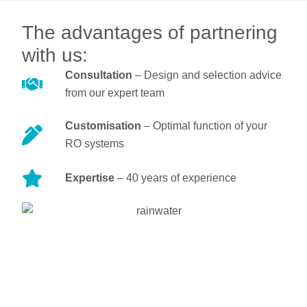
The advantages of partnering
with us:
Consultation
– Design and selection advice
from our expert team
Customisation
– Optimal function of your
RO systems
Expertise
– 40 years of experience