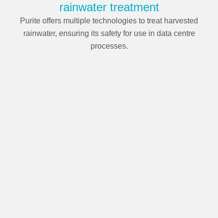
rainwater treatment
Purite offers multiple technologies to treat harvested
rainwater, ensuring its safety for use in data centre
processes.