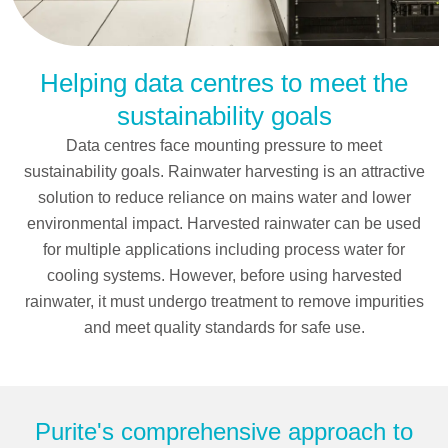
Helping data centres to meet the
Rainwater harvesting
sustainability goals
solutions
Data centres face mounting pressure to meet
sustainability goals. Rainwater harvesting is an attractive
solution to reduce reliance on mains water and lower
environmental impact. Harvested rainwater can be used
for multiple applications including process water for
cooling systems. However, before using harvested
rainwater, it must undergo treatment to remove impurities
and meet quality standards for safe use.
Purite's comprehensive approach to