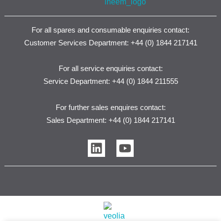
For all spares and consumable enquiries contact:
Customer Services Department: +44 (0) 1844 217141
For all service enquiries contact:
Service Department: +44 (0) 1844 211555
For further sales enquires contact:
Sales Department: +44 (0) 1844 217141
L
Y
i
o
n
u
k
t
e
u
d
b
i
e