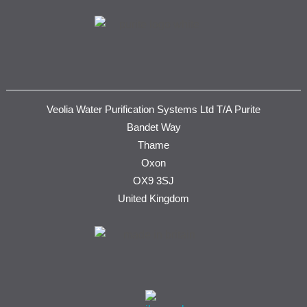
Veolia Water Purification Systems Ltd T/A Purite
Bandet Way
Thame
Oxon
OX9 3SJ
United Kingdom