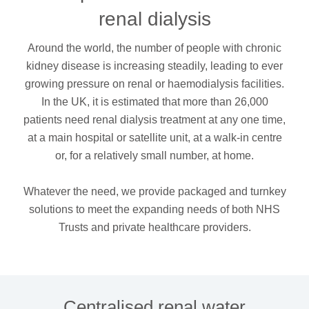
dialysis
renal dialysis
Around the world, the number of people with chronic
kidney disease is increasing steadily, leading to ever
growing pressure on renal or haemodialysis facilities.
In the UK, it is estimated that more than 26,000
patients need renal dialysis treatment at any one time,
at a main hospital or satellite unit, at a walk-in centre
or, for a relatively small number, at home.
Whatever the need, we provide packaged and turnkey
solutions to meet the expanding needs of both NHS
Trusts and private healthcare providers.
Centralised renal water