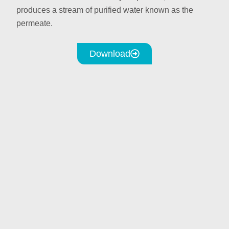
produces a stream of purified water known as the
permeate.
Download