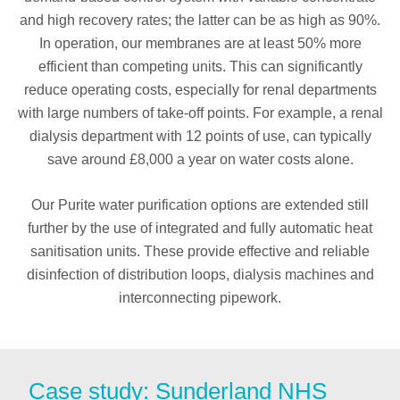
and high recovery rates; the latter can be as high as 90%.
In operation, our membranes are at least 50% more
efficient than competing units. This can significantly
reduce operating costs, especially for renal departments
with large numbers of take-off points. For example, a renal
dialysis department with 12 points of use, can typically
save around £8,000 a year on water costs alone.
Our Purite water purification options are extended still
further by the use of integrated and fully automatic heat
sanitisation units. These provide effective and reliable
disinfection of distribution loops, dialysis machines and
interconnecting pipework.
Case study: Sunderland NHS