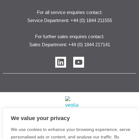
For all service enquiries contact:
Service Department: +44 (0) 1844 211555
For further sales enquires contact:
Sales Department: +44 (0) 1844 217141
L
Y
i
o
n
u
k
t
e
u
d
b
i
e
n
We value your privacy
Veolia Water Purification Systems Ltd T/A Purite | 2026
We use cookies to enhance your browsing experience, serve
Copyright © Purite Water Purification Solutions
personalised ads or content, and analyse our traffic. By