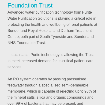
Foundation Trust
Advanced water purification technology from Purite
Water Purification Solutions is playing a critical role in
protecting the health and wellbeing of renal patients at
Sunderland Royal Hospital and Durham Treatment
Centre, both part of South Tyneside and Sunderland
NHS Foundation Trust.
In each case, Purite technology is allowing the Trust
to meet increased demand for its critical patient care
services.
An RO system operates by passing pressurised
feedwater through a specialised semi-permeable
membrane, which is capable of rejecting up to 98% of
the mineral salts, silica and organic compounds and
over 99% of bacteria that may be present, and