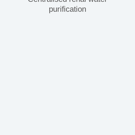
purification