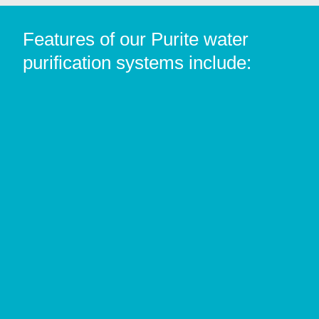
Features of our Purite water
purification systems include: