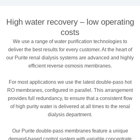
High water recovery – low operating
costs
We use a range of water purification technologies to
deliver the best results for every customer. At the heart of
our Purite renal dialysis systems are advanced and highly
efficient reverse osmosis membranes.
For most applications we use the latest double-pass hot
RO membranes, configured in parallel. This arrangement
provides full redundancy, to ensure that a consistent flow
of high purity water is delivered at all times to the renal
dialysis department.
Our Purite double-pass membranes feature a unique
demand-based control system with variable concentrate