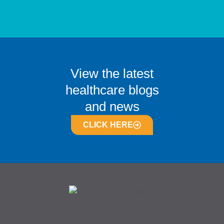
View the latest
healthcare blogs
and news
CLICK HERE