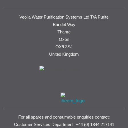
Veolia Water Purification Systems Ltd T/A Purite
Bandet Way
Thame
Oxon
OX9 3SJ
United Kingdom
For all spares and consumable enquiries contact:
Customer Services Department: +44 (0) 1844 217141