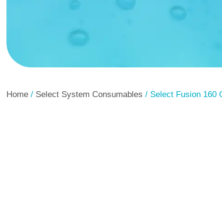
Home
/
Select System Consumables
/ Select Fusion 160