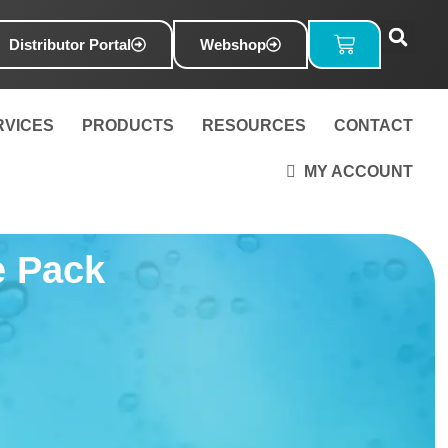
Basket
Distributor Portal
Webshop
RVICES
PRODUCTS
RESOURCES
CONTACT
MY ACCOUNT
e Pack