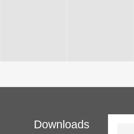
Downloads