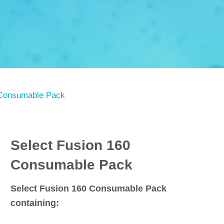
 Consumable Pack
Select Fusion 160
Consumable Pack
Select Fusion 160 Consumable Pack
containing: