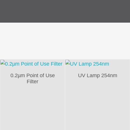
0.2µm Point of Use
UV Lamp 254nm
Filter