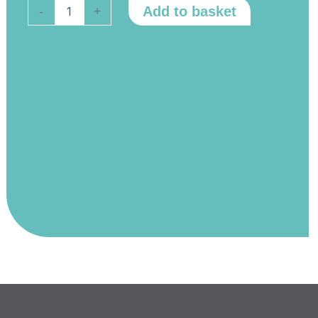
Select
Add to basket
-
+
Fusion
160
Consumable
Pack
quantity