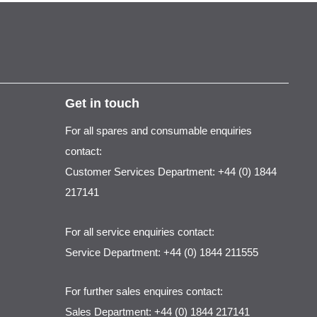
Get in touch
For all spares and consumable enquiries
contact:
Customer Services Department: +44 (0) 1844
217141
For all service enquiries contact:
Service Department: +44 (0) 1844 211555
For further sales enquires contact:
Sales Department: +44 (0) 1844 217141