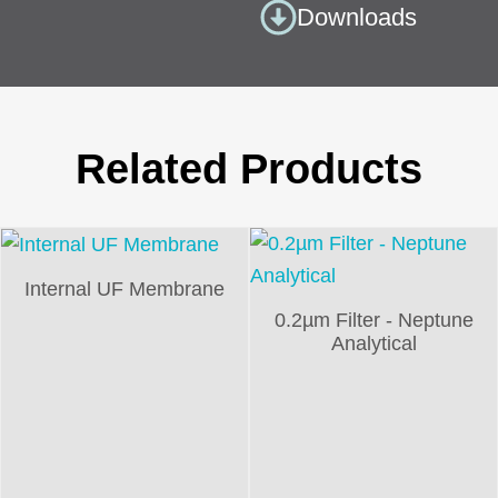
Downloads
Related Products
Internal UF Membrane
0.2µm Filter - Neptune
Analytical