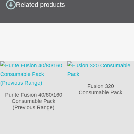
Related products
Fusion 320
Consumable Pack
Purite Fusion 40/80/160
Consumable Pack
(Previous Range)