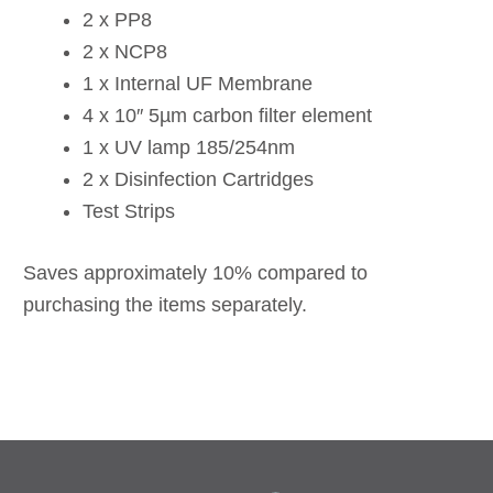
2 x PP8
2 x NCP8
1 x Internal UF Membrane
4 x 10″ 5µm carbon filter element
1 x UV lamp 185/254nm
2 x Disinfection Cartridges
Test Strips
Saves approximately 10% compared to
purchasing the items separately.