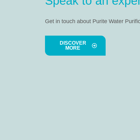
Speak to an exper
Get in touch about Purite Water Purifi
DISCOVER
MORE