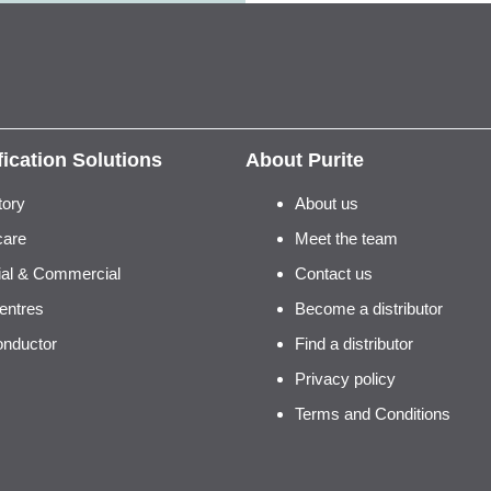
fication Solutions
About Purite
tory
About us
care
Meet the team
rial & Commercial
Contact us
entres
Become a distributor
nductor
Find a distributor
Privacy policy
Terms and Conditions