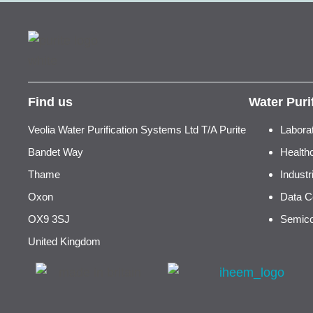
Find us
Water Puri
Veolia Water Purification Systems Ltd T/A Purite
Labora
Bandet Way
Health
Thame
Indust
Oxon
Data C
OX9 3SJ
Semico
United Kingdom