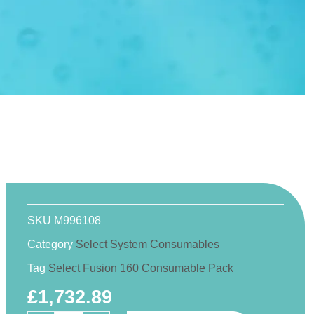
SKU
M996108
Category
Select System Consumables
Tag
Select Fusion 160 Consumable Pack
£
1,732.89