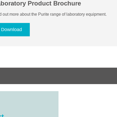
boratory Product Brochure
d out more about the Purite range of laboratory equipment.
Download