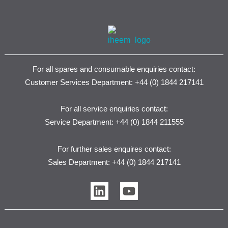
For all spares and consumable enquiries contact:
Customer Services Department: +44 (0) 1844 217141
For all service enquiries contact:
Service Department: +44 (0) 1844 211555
For further sales enquires contact:
Sales Department: +44 (0) 1844 217141
L
Y
i
o
n
u
k
t