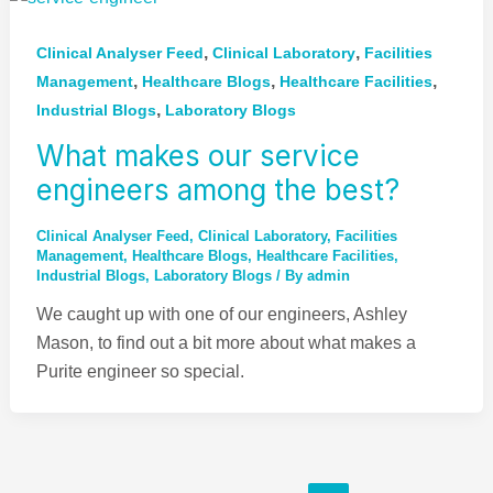
,
,
Clinical Analyser Feed
Clinical Laboratory
Facilities
,
,
,
Management
Healthcare Blogs
Healthcare Facilities
,
Industrial Blogs
Laboratory Blogs
What makes our service
engineers among the best?
Clinical Analyser Feed
,
Clinical Laboratory
,
Facilities
Management
,
Healthcare Blogs
,
Healthcare Facilities
,
Industrial Blogs
,
Laboratory Blogs
/ By
admin
We caught up with one of our engineers, Ashley
Mason, to find out a bit more about what makes a
Purite engineer so special.