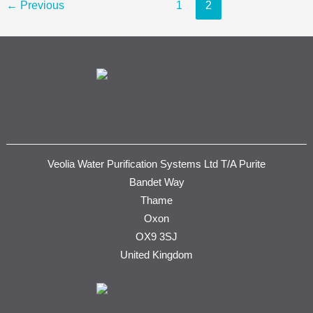
←
Previous
1
2
Veolia Water Purification Systems Ltd T/A Purite
Bandet Way
Thame
Oxon
OX9 3SJ
United Kingdom