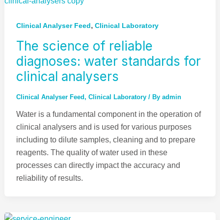
,
Clinical Analyser Feed
Clinical Laboratory
The science of reliable
diagnoses: water standards for
clinical analysers
Clinical Analyser Feed
,
Clinical Laboratory
/ By
admin
Water is a fundamental component in the operation of
clinical analysers and is used for various purposes
including to dilute samples, cleaning and to prepare
reagents. The quality of water used in these
processes can directly impact the accuracy and
reliability of results.