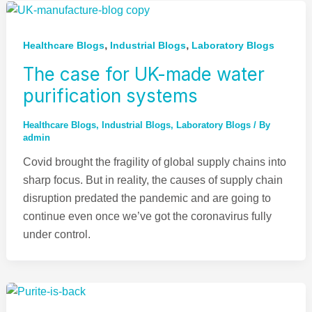
,
,
Healthcare Blogs
Industrial Blogs
Laboratory Blogs
The case for UK-made water
purification systems
Healthcare Blogs
,
Industrial Blogs
,
Laboratory Blogs
/ By
admin
Covid brought the fragility of global supply chains into
sharp focus. But in reality, the causes of supply chain
disruption predated the pandemic and are going to
continue even once we’ve got the coronavirus fully
under control.