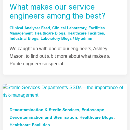
What makes our service
engineers among the best?
Clinical Analyser Feed
,
Clinical Laboratory
,
Facilities
Management
,
Healthcare Blogs
,
Healthcare Facilities
,
Industrial Blogs
,
Laboratory Blogs
/ By
admin
We caught up with one of our engineers, Ashley
Mason, to find out a bit more about what makes a
Purite engineer so special.
,
Decontamination & Sterile Services
Endoscope
,
,
Decontamination and Sterilisation​​
Healthcare Blogs
Healthcare Facilities