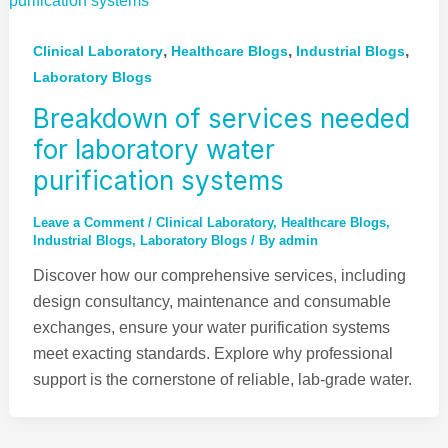
,
,
,
Clinical Laboratory
Healthcare Blogs
Industrial Blogs
Laboratory Blogs
Breakdown of services needed
for laboratory water
purification systems
Leave a Comment
/
Clinical Laboratory
,
Healthcare Blogs
,
Industrial Blogs
,
Laboratory Blogs
/ By
admin
Discover how our comprehensive services, including
design consultancy, maintenance and consumable
exchanges, ensure your water purification systems
meet exacting standards. Explore why professional
support is the cornerstone of reliable, lab-grade water.