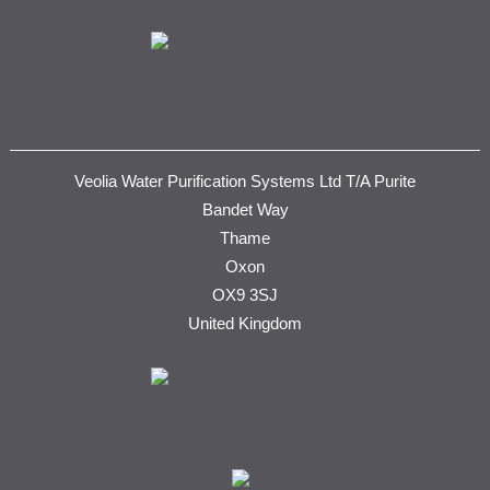
Veolia Water Purification Systems Ltd T/A Purite
Bandet Way
Thame
Oxon
OX9 3SJ
United Kingdom