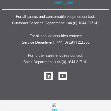
For all spares and consumable enquiries contact:
Customer Services Department: +44 (0) 1844 217141
For all service enquiries contact:
Service Department: +44 (0) 1844 211555
For further sales enquires contact:
Sales Department: +44 (0) 1844 217141
L
Y
i
o
n
u
k
t
e
u
d
b