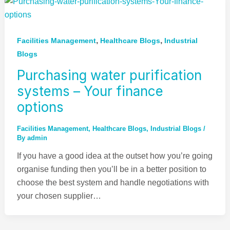
,
,
Facilities Management
Healthcare Blogs
Industrial
Blogs
Purchasing water purification
systems – Your finance
options
Facilities Management
,
Healthcare Blogs
,
Industrial Blogs
/
By
admin
If you have a good idea at the outset how you’re going
organise funding then you’ll be in a better position to
choose the best system and handle negotiations with
your chosen supplier…