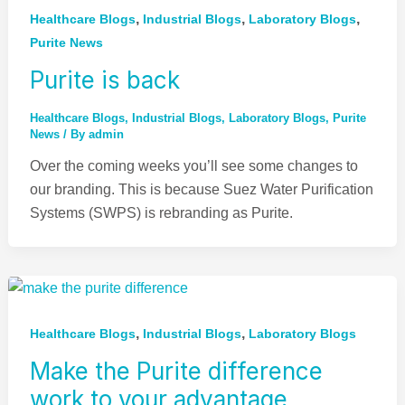
,
,
,
Healthcare Blogs
Industrial Blogs
Laboratory Blogs
Purite News
Purite is back
Healthcare Blogs
,
Industrial Blogs
,
Laboratory Blogs
,
Purite
News
/ By
admin
Over the coming weeks you’ll see some changes to
our branding. This is because Suez Water Purification
Systems (SWPS) is rebranding as Purite.
,
,
Healthcare Blogs
Industrial Blogs
Laboratory Blogs
Make the Purite difference
work to your advantage