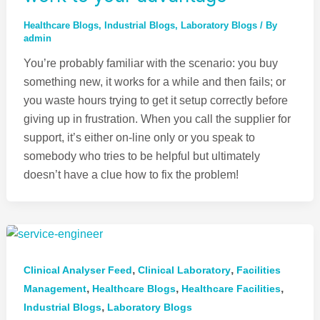
Healthcare Blogs
,
Industrial Blogs
,
Laboratory Blogs
/ By
admin
You’re probably familiar with the scenario: you buy
something new, it works for a while and then fails; or
you waste hours trying to get it setup correctly before
giving up in frustration. When you call the supplier for
support, it’s either on-line only or you speak to
somebody who tries to be helpful but ultimately
doesn’t have a clue how to fix the problem!
,
,
Clinical Analyser Feed
Clinical Laboratory
Facilities
,
,
,
Management
Healthcare Blogs
Healthcare Facilities
,
Industrial Blogs
Laboratory Blogs