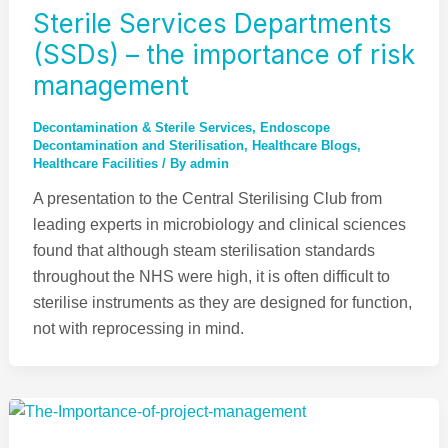
Sterile Services Departments
(SSDs) – the importance of risk
management
Decontamination & Sterile Services
,
Endoscope
Decontamination and Sterilisation​​
,
Healthcare Blogs
,
Healthcare Facilities
/ By
admin
A presentation to the Central Sterilising Club from
leading experts in microbiology and clinical sciences
found that although steam sterilisation standards
throughout the NHS were high, it is often difficult to
sterilise instruments as they are designed for function,
not with reprocessing in mind.