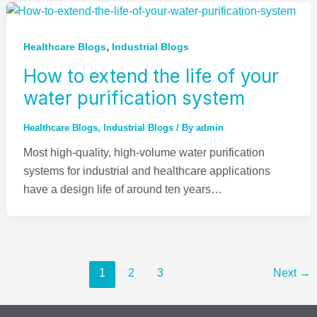
,
Healthcare Blogs
Industrial Blogs
How to extend the life of your
water purification system
Healthcare Blogs
,
Industrial Blogs
/ By
admin
Most high-quality, high-volume water purification
systems for industrial and healthcare applications
have a design life of around ten years…
1
2
3
Next
→