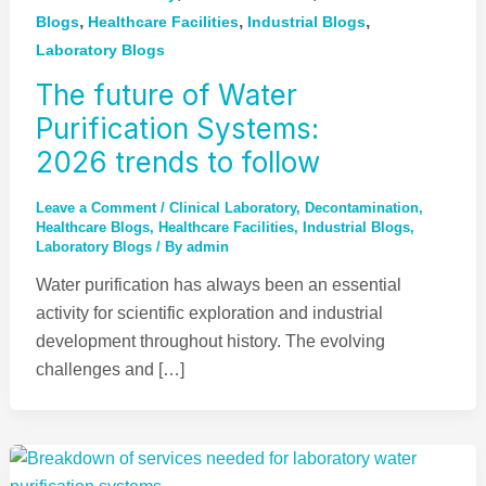
,
,
,
Blogs
Healthcare Facilities
Industrial Blogs
Laboratory Blogs
The future of Water
Purification Systems:
2026 trends to follow
Leave a Comment
/
Clinical Laboratory
,
Decontamination
,
Healthcare Blogs
,
Healthcare Facilities
,
Industrial Blogs
,
Laboratory Blogs
/ By
admin
Water purification has always been an essential
activity for scientific exploration and industrial
development throughout history. The evolving
challenges and […]