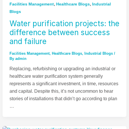
,
,
Facilities Management
Healthcare Blogs
Industrial
Blogs
Water purification projects: the
difference between success
and failure
Facilities Management
,
Healthcare Blogs
,
Industrial Blogs
/
By
admin
Replacing, refurbishing or upgrading an industrial or
healthcare water purification system generally
represents a significant investment, in time, resources
and capital. Despite this, it’s not uncommon to hear
stories of installations that didn’t go according to plan
…