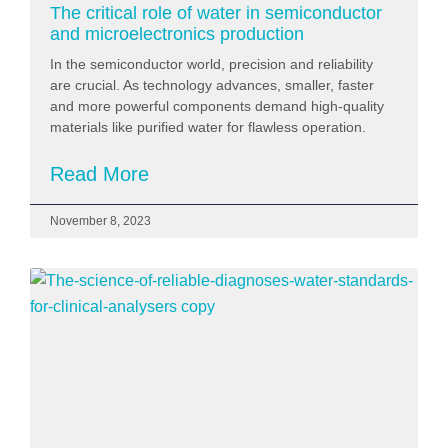
The critical role of water in semiconductor
and microelectronics production
In the semiconductor world, precision and reliability
are crucial. As technology advances, smaller, faster
and more powerful components demand high-quality
materials like purified water for flawless operation.
Read More
November 8, 2023