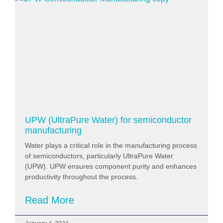
UPW (UltraPure Water) for semiconductor
manufacturing
Water plays a critical role in the manufacturing process
of semiconductors, particularly UltraPure Water
(UPW). UPW ensures component purity and enhances
productivity throughout the process.
Read More