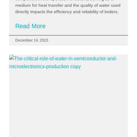
medium for heat transfer and the quality of water used
directly impacts the efficiency and reliability of boilers.
Read More
December 14, 2023