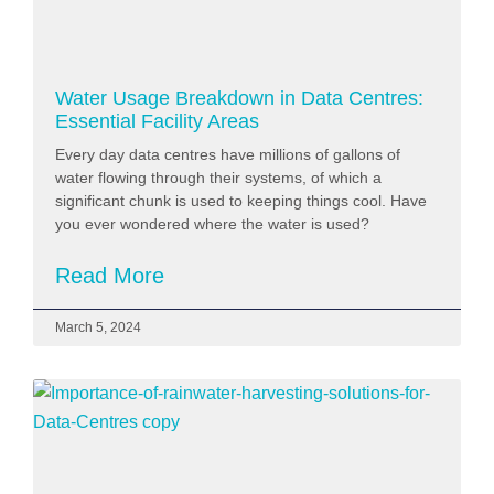
Water Usage Breakdown in Data Centres:
Essential Facility Areas
Every day data centres have millions of gallons of
water flowing through their systems, of which a
significant chunk is used to keeping things cool. Have
you ever wondered where the water is used?
Read More
March 5, 2024