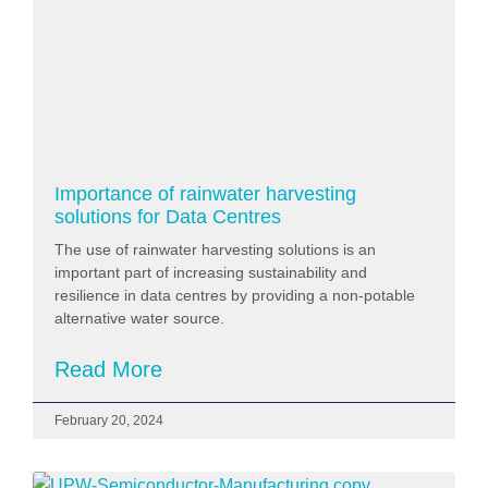
Importance of rainwater harvesting
solutions for Data Centres
The use of rainwater harvesting solutions is an
important part of increasing sustainability and
resilience in data centres by providing a non-potable
alternative water source.
Read More
February 20, 2024