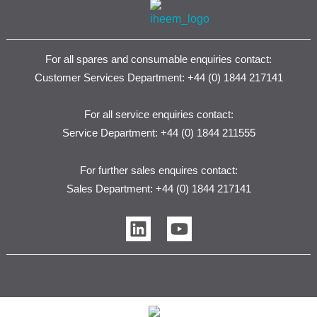
For all spares and consumable enquiries contact:
Customer Services Department: +44 (0) 1844 217141
For all service enquiries contact:
Service Department: +44 (0) 1844 211555
For further sales enquires contact:
Sales Department: +44 (0) 1844 217141
L
Y
i
o
n
u
k
t
e
u
d
b