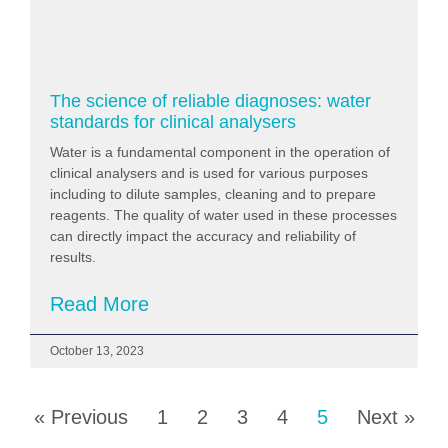
The science of reliable diagnoses: water
standards for clinical analysers
Water is a fundamental component in the operation of
clinical analysers and is used for various purposes
including to dilute samples, cleaning and to prepare
reagents. The quality of water used in these processes
can directly impact the accuracy and reliability of
results.
Read More
October 13, 2023
« Previous
1
2
3
4
5
Next »