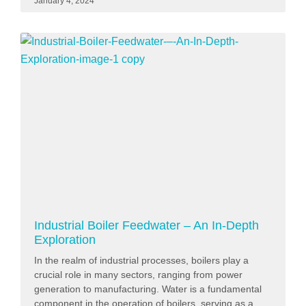
January 4, 2024
Industrial Boiler Feedwater – An In-Depth
Exploration
In the realm of industrial processes, boilers play a
crucial role in many sectors, ranging from power
generation to manufacturing. Water is a fundamental
component in the operation of boilers, serving as a