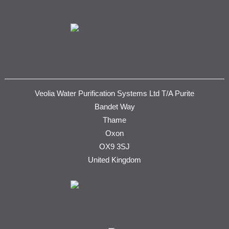
Veolia Water Purification Systems Ltd T/A Purite
Bandet Way
Thame
Oxon
OX9 3SJ
United Kingdom