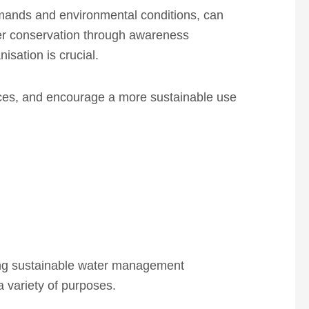
emands and environmental conditions, can
ter conservation through awareness
isation is crucial.
rces, and encourage a more sustainable use
ring sustainable water management
 a variety of purposes.