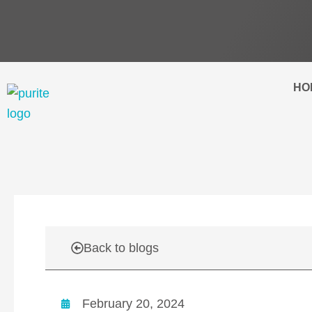
Skip
to
content
HO
Back to blogs
February 20, 2024