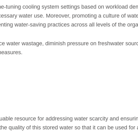
fine-tuning cooling system settings based on workload d
essary water use. Moreover, promoting a culture of wa
ng water-saving practices across all levels of the organ
duce water wastage, diminish pressure on freshwater sou
measures.
luable resource for addressing water scarcity and ensu
 the quality of this stored water so that it can be used for