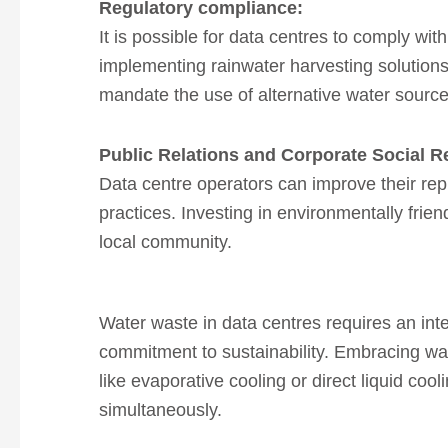
Regulatory
compliance:
It is possible for data centres to comply wi
implementing rainwater harvesting solutions
mandate the use of alternative water source
Public Relations and Corporate Social R
Data centre operators can improve their rep
practices.
Investing in environmentally frie
local community.
Water waste in data centres requires an in
commitment to sustainability.
Embracing wate
like evaporative cooling or direct liquid c
simultaneously.