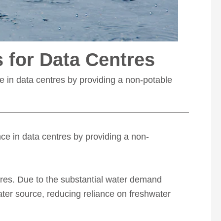
s for Data Centres
ce in data centres by providing a non-potable
ence in data centres by providing a non-
res.
Due to the substantial water demand
ater source, reducing reliance on freshwater