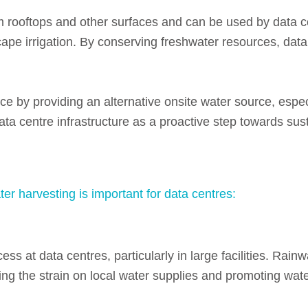
 rooftops and other surfaces and can be used by data c
pe irrigation.
By conserving freshwater resources, data
ce by providing an alternative onsite water source, espec
ta centre infrastructure as a proactive step towards susta
r harvesting is important for data centres:
ess at data centres, particularly in large facilities.
Rainwa
ng the strain on local water supplies and promoting wat