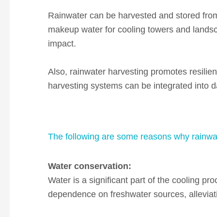
Rainwater can be harvested and stored from
makeup water for cooling towers and landsca
impact.
Also, rainwater harvesting promotes resilien
harvesting systems can be integrated into da
The following are some reasons why rainwate
Water
conservation:
Water is a significant part of the cooling proc
dependence on freshwater sources, alleviati