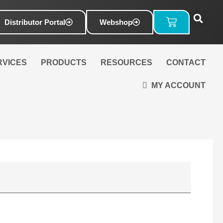
Basket
Distributor Portal
Webshop
RVICES
PRODUCTS
RESOURCES
CONTACT
MY ACCOUNT