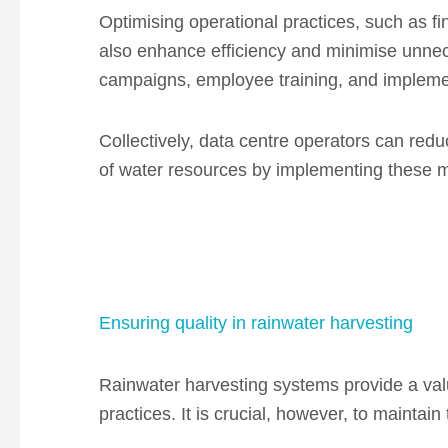
Optimising operational practices, such as 
also enhance efficiency and minimise unnec
campaigns, employee training, and implementi
Collectively, data centre operators can re
of water resources by implementing these 
Ensuring quality in rainwater harvesting
Rainwater harvesting systems provide a va
practices. It is crucial, however, to maintain