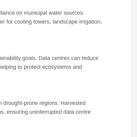
eliance on municipal water sources.
 for cooling towers, landscape irrigation,
ainability goals. Data centres can reduce
 helping to protect ecosystems and
in drought-prone regions.
Harvested
ns, ensuring uninterrupted data centre