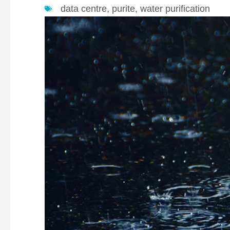
data centre
,
purite
,
water purification