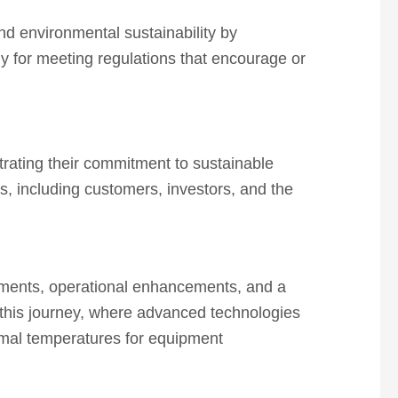
and environmental sustainability by
gy for meeting regulations that encourage or
trating their commitment to sustainable
rs, including customers, investors, and the
cements, operational enhancements, and a
n this journey, where advanced technologies
timal temperatures for equipment