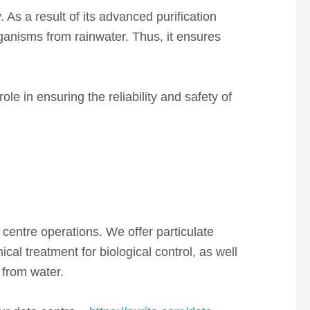
. As a result of its advanced purification
rganisms from rainwater. Thus, it ensures
le in ensuring the reliability and safety of
 centre operations. We offer particulate
ical treatment for biological
control, as well
 from water.