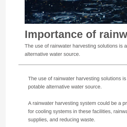
Importance of rainw
The use of rainwater harvesting solutions is a
alternative water source.
The use of rainwater harvesting solutions is 
potable alternative water source.
A rainwater harvesting system could be a pr
for cooling systems in these facilities, rai
supplies, and reducing waste.