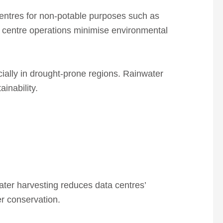
entres for non-potable purposes such as
 centre operations
minimise
environmental
ially in drought-prone regions.
Rainwater
inability.
ter harvesting reduces data centres’
er conservation.