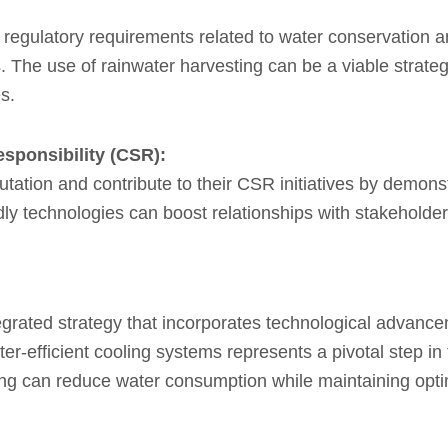
th regulatory requirements related to water conservation 
.
The use of rainwater harvesting can be a viable strate
s.
esponsibility (CSR):
utation and contribute to their CSR initiatives by demons
ndly technologies can boost relationships with stakeholde
tegrated strategy that incorporates technological advan
r-efficient cooling systems represents a pivotal step i
ooling can reduce water consumption while maintaining op