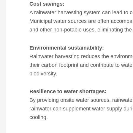
Cost
savings:
A rainwater harvesting system can lead to c
Municipal water sources are often accompa
and other non-potable uses, eliminating the
Environmental
sustainability:
Rainwater harvesting reduces the environmen
their carbon footprint and contribute to wat
biodiversity.
Resilience to
water shortages:
By providing onsite water sources, rainwate
rainwater can supplement water supply during
cooling.