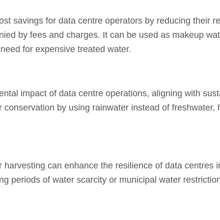
ost savings for data centre operators by reducing their r
nied by fees and charges.
It can be used as makeup water
 need for expensive treated water.
tal impact of data centre operations, aligning with sust
er conservation by using rainwater instead of freshwater,
r harvesting can enhance the resilience of data centres 
 periods of water scarcity or municipal water restrictio