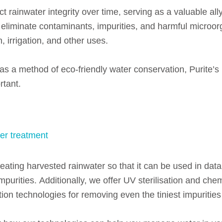
t rainwater integrity over time, serving as a valuable ally
y eliminate contaminants, impurities, and harmful microo
, irrigation, and other uses.
s a method of eco-friendly water conservation, Purite’s ro
rtant.
er treatment
reating harvested rainwater so that it can be used in data
mpurities.
Additionally, we offer UV sterilisation and chem
ion technologies for removing even the tiniest impurities