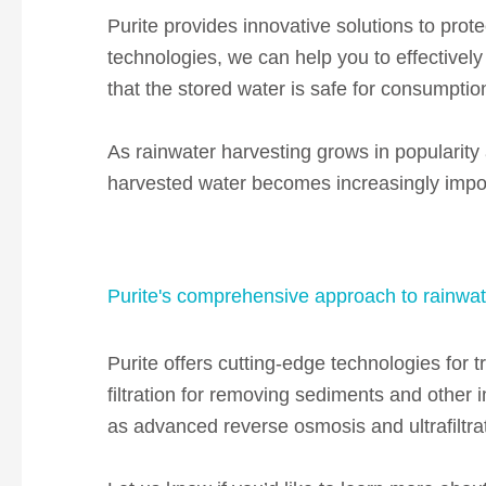
Purite provides innovative solutions to protec
technologies, we can help you to effectivel
that the stored water is safe for consumption
As rainwater harvesting grows in popularity a
harvested water becomes increasingly impo
Purite's comprehensive approach to rainwat
Purite offers cutting-edge technologies for t
filtration for removing sediments and other i
as
advanced reverse osmosis and ultrafiltrat