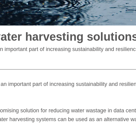
ater harvesting solution
n important part of increasing sustainability and resilien
an important part of increasing sustainability and resili
omising solution for reducing water wastage in data cent
nwater harvesting systems can be used as an alternative w