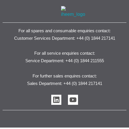
For all spares and consumable enquiries contact:
Customer Services Department: +44 (0) 1844 217141
For all service enquiries contact:
Service Department: +44 (0) 1844 211555
For further sales enquires contact:
Sales Department: +44 (0) 1844 217141
L
Y
i
o
n
u
k
t
e
u