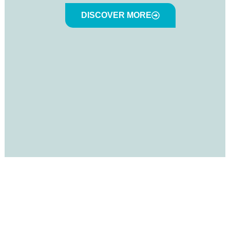
DISCOVER MORE