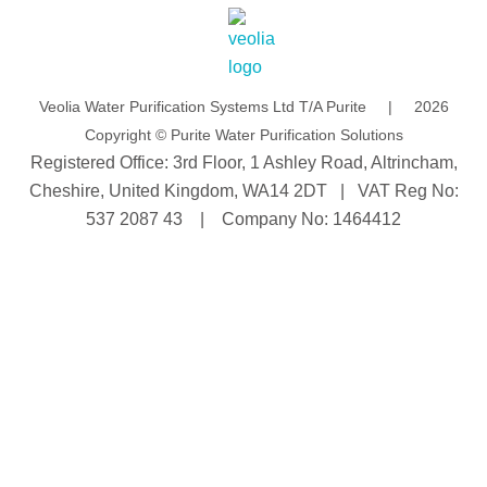
d
b
i
e
n
Veolia Water Purification Systems Ltd T/A Purite | 2026
Copyright © Purite Water Purification Solutions
Registered Office: 3rd Floor, 1 Ashley Road, Altrincham,
Cheshire, United Kingdom, WA14 2DT | VAT Reg No:
537 2087 43 | Company No: 1464412