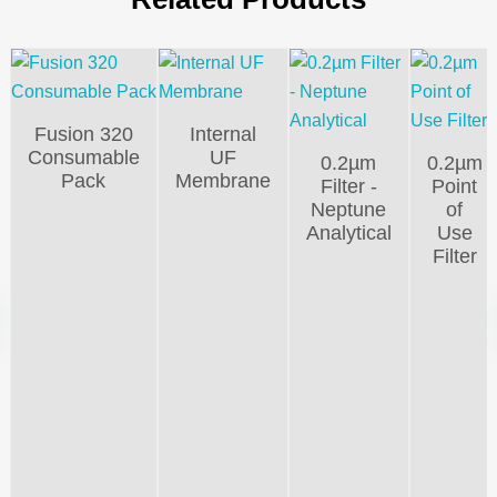
Fusion 320
Internal
Consumable
UF
0.2µm
0.2µm
Pack
Membrane
Filter -
Point
Neptune
of
Analytical
Use
Filter