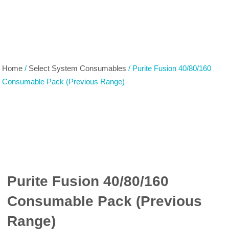
Home
/
Select System Consumables
/ Purite Fusion 40/80/160
Consumable Pack (Previous Range)
Purite Fusion 40/80/160
Consumable Pack (Previous
Range)