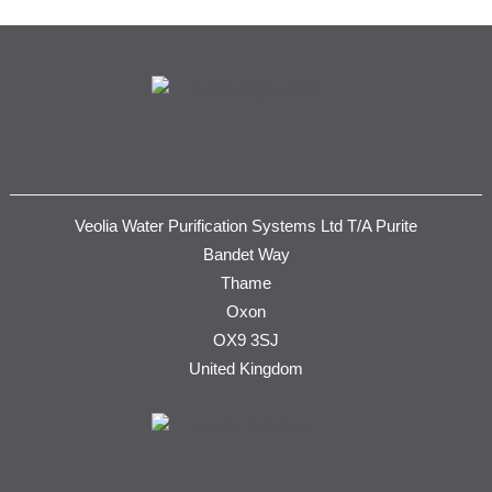
Veolia Water Purification Systems Ltd T/A Purite
Bandet Way
Thame
Oxon
OX9 3SJ
United Kingdom