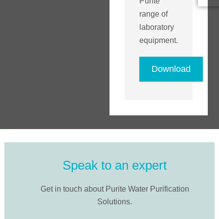
Purite
range of
laboratory
equipment.
Download
Speak to an expert
Get in touch about Purite Water Purification
Solutions.