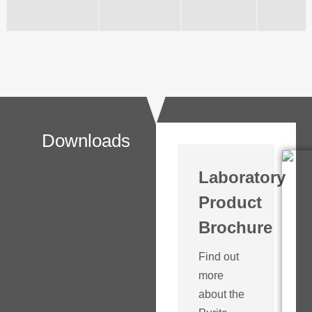
Downloads
Laboratory
Product
Brochure
Find out
more
about the