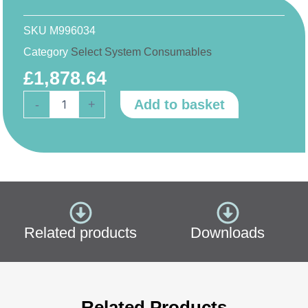
SKU
M996034
Category
Select System Consumables
£
1,878.64
Purite
Add to basket
-
+
Fusion
40/80/160
Consumable
Pack
(Previous
Range)
quantity
Related products
Downloads
Related Products