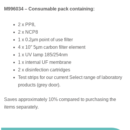
M996034 – Consumable pack containing:
2 x PP8,
2 x NCP8
1 x 0.2µm point of use filter
4 x 10″ 5µm carbon filter element
1 x UV lamp 185/254nm
1 x internal UF membrane
2 x disinfection cartridges
Test strips for our current Select range of laboratory
products (grey door).
Saves approximately 10% compared to purchasing the
items separately.