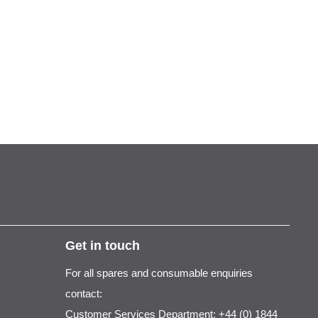
Get in touch
For all spares and consumable enquiries
contact:
Customer Services Department: +44 (0) 1844