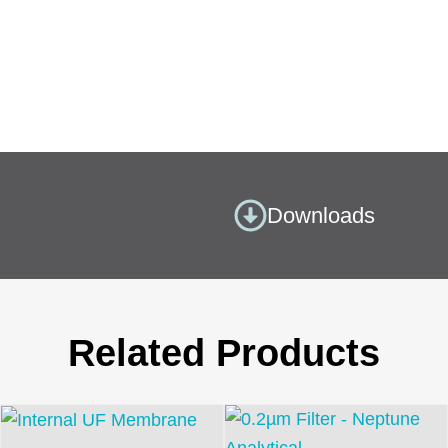
Downloads
Related Products