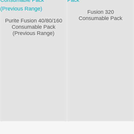
Fusion 320
Consumable Pack
Purite Fusion 40/80/160
Consumable Pack
(Previous Range)