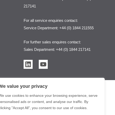
217141
For all service enquiries contact:
Service Department: +44 (0) 1844 211555
For further sales enquires contact:
Sales Department: +44 (0) 1844 217141
L
Y
i
o
n
u
k
t
We value your privacy
e
u
d
b
We use cookies to enhance your browsing experience, serve
i
e
personalised ads or content, and analyse our traffic. By
n
clicking "Accept All", you consent to our use of cookies.
er Purification Solutions