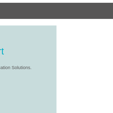
t
cation Solutions.