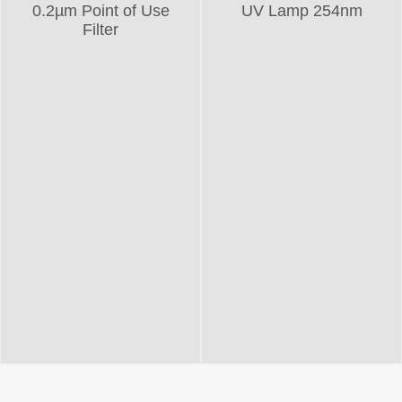
0.2µm Point of Use
UV Lamp 254nm
Filter