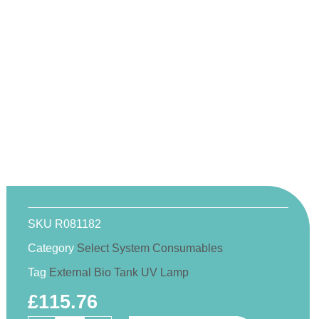
SKU
R081182
Category
Select System Consumables
Tag
External Bio Tank UV Lamp
£
115.76