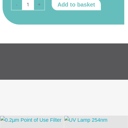
External
Add to basket
-
+
Bio
Tank
UV
Lamp
quantity