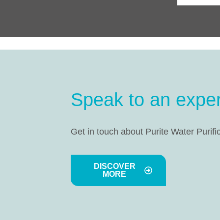
Speak to an exper
Get in touch about Purite Water Purifi
DISCOVER
MORE