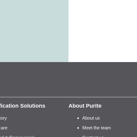
fication Solutions
About Purite
tory
About us
care
Meet the team