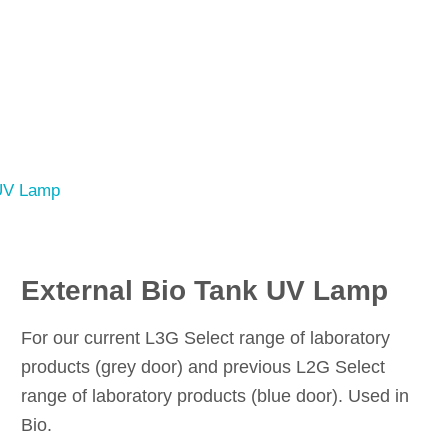
 UV Lamp
External Bio Tank UV Lamp
For our current L3G Select range of laboratory
products (grey door) and previous L2G Select
range of laboratory products (blue door). Used in
Bio.