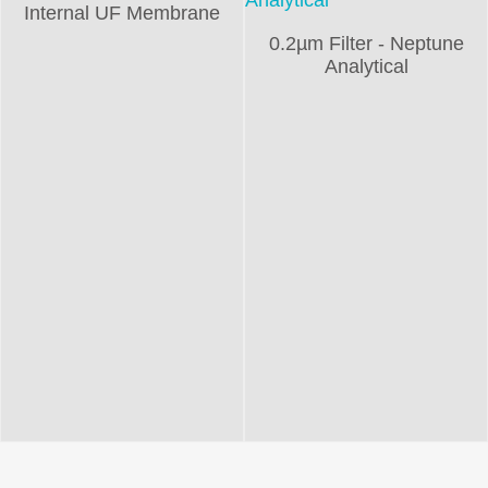
Internal UF Membrane
0.2µm Filter - Neptune
Analytical