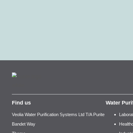
Find us
Water Puri
Veolia Water Purification Systems Ltd T/A Purite
Labora
Bandet Way
Health