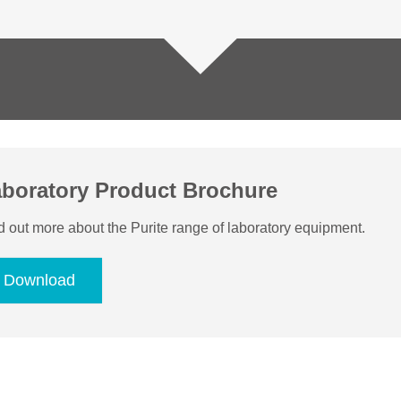
boratory Product Brochure
d out more about the Purite range of laboratory equipment.
Download