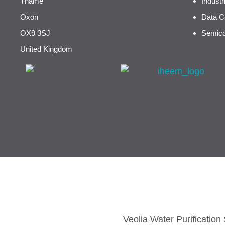
Thame
Indust
Oxon
Data C
OX9 3SJ
Semico
United Kingdom
Veolia Water Purificatio