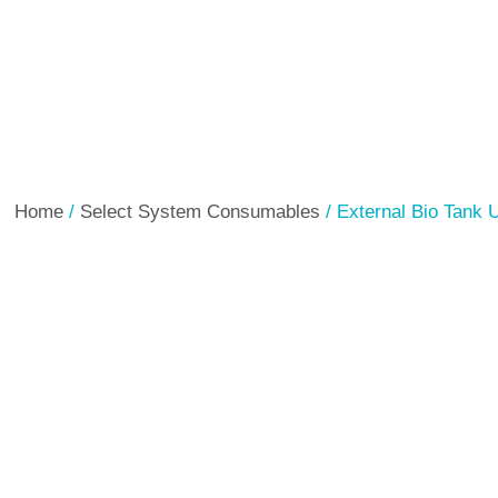
Home
/
Select System Consumables
/ External Bio Tank