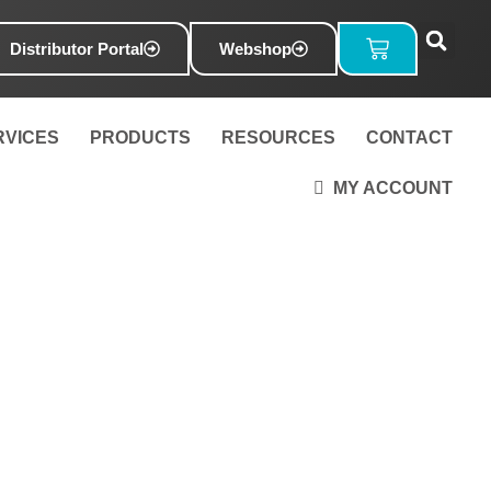
Basket
Distributor Portal
Webshop
RVICES
PRODUCTS
RESOURCES
CONTACT
MY ACCOUNT
mp