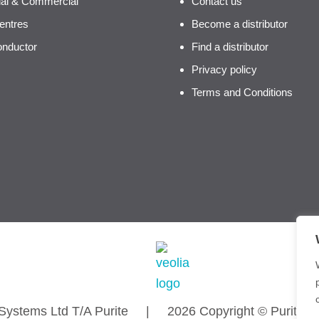
rial & Commercial
Contact us
entres
Become a distributor
nductor
Find a distributor
Privacy policy
Terms and Conditions
n Systems Ltd T/A Purite | 2026 Copyright © Purite Wat