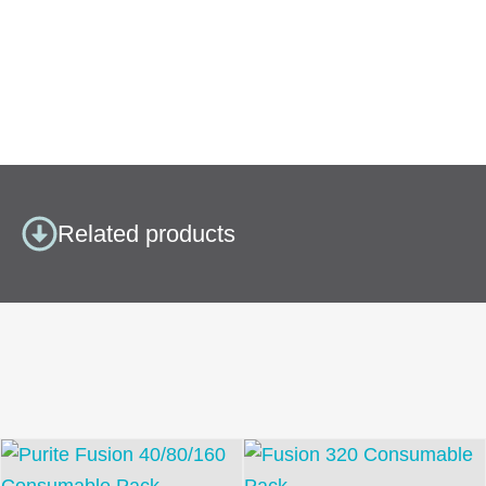
Related products