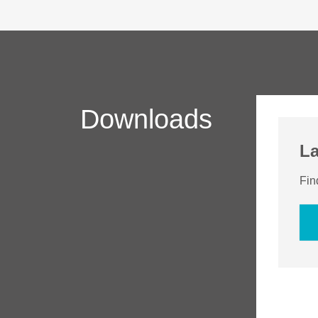
Downloads
La
Fin