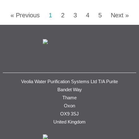
« Previous
1
2
3
4
5
Next »
Veolia Water Purification Systems Ltd T/A Purite
Bandet Way
Thame
Oxon
OX9 3SJ
United Kingdom