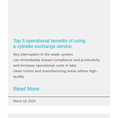
Top 5 operational benefits of using
a cylinder exchange service
Any interruption in the water system
can immediately impact compliance and productivity
and increase operational costs in labs,
clean rooms and manufacturing areas where high-
quality
Read More
March 18, 2026