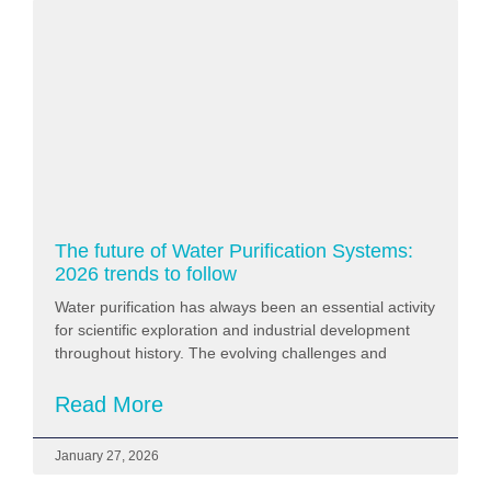
The future of Water Purification Systems:
2026 trends to follow
Water purification has always been an essential activity
for scientific exploration and industrial development
throughout history. The evolving challenges and
Read More
January 27, 2026