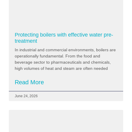
Protecting boilers with effective water pre-
treatment
In industrial and commercial environments, boilers are
operationally fundamental. From the food and
beverage sector to pharmaceuticals and chemicals,
high volumes of heat and steam are often needed
Read More
June 24, 2026