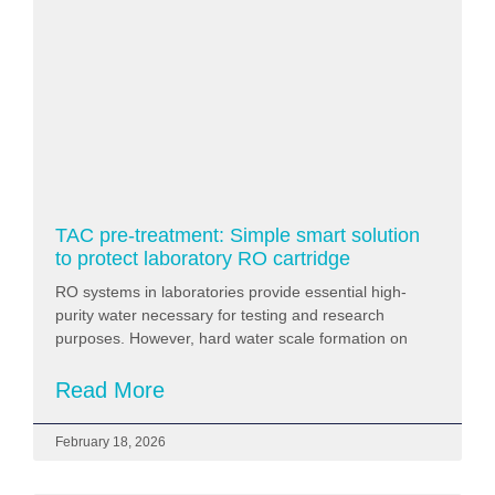
TAC pre-treatment: Simple smart solution
to protect laboratory RO cartridge
RO systems in laboratories provide essential high-
purity water necessary for testing and research
purposes. However, hard water scale formation on
Read More
February 18, 2026