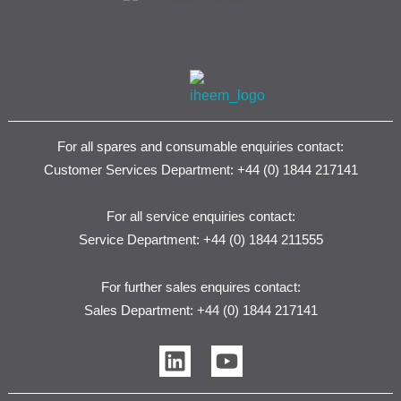
For all spares and consumable enquiries contact:
Customer Services Department: +44 (0) 1844 217141
For all service enquiries contact:
Service Department: +44 (0) 1844 211555
For further sales enquires contact:
Sales Department: +44 (0) 1844 217141
L
Y
i
o
n
u