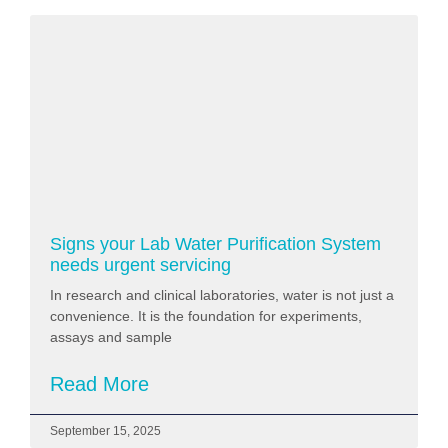
Signs your Lab Water Purification System
needs urgent servicing
In research and clinical laboratories, water is not just a
convenience. It is the foundation for experiments,
assays and sample
Read More
September 15, 2025