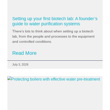
Setting up your first biotech lab: A founder’s
guide to water purification systems
There’s lots to think about when setting up a biotech
lab, from the people and processes to the equipment
and controlled conditions.
Read More
July 3, 2026