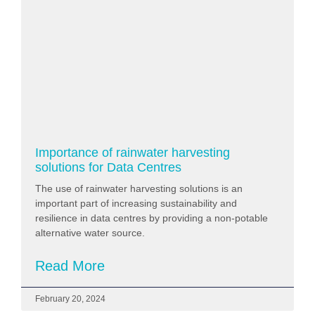
Importance of rainwater harvesting
solutions for Data Centres
The use of rainwater harvesting solutions is an
important part of increasing sustainability and
resilience in data centres by providing a non-potable
alternative water source.
Read More
February 20, 2024