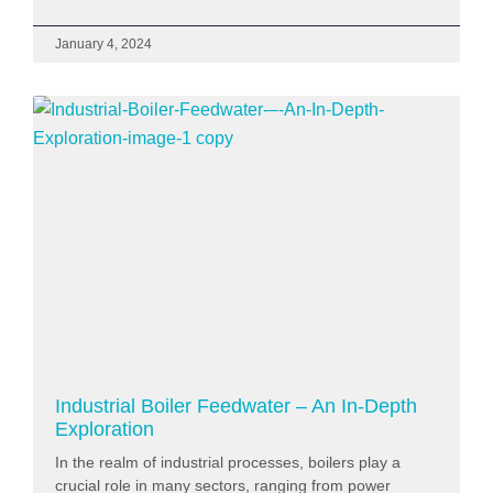
January 4, 2024
Industrial Boiler Feedwater – An In-Depth
Exploration
In the realm of industrial processes, boilers play a
crucial role in many sectors, ranging from power