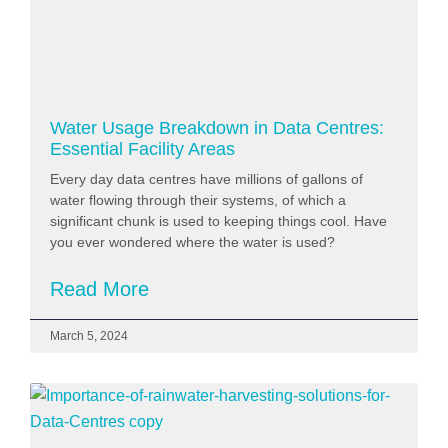
Water Usage Breakdown in Data Centres:
Essential Facility Areas
Every day data centres have millions of gallons of
water flowing through their systems, of which a
significant chunk is used to keeping things cool. Have
you ever wondered where the water is used?
Read More
March 5, 2024