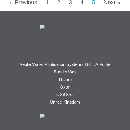
« Previous
1
2
3
4
5
Next »
Veolia Water Purification Systems Ltd T/A Purite
Bandet Way
Thame
Oxon
OX9 3SJ
United Kingdom