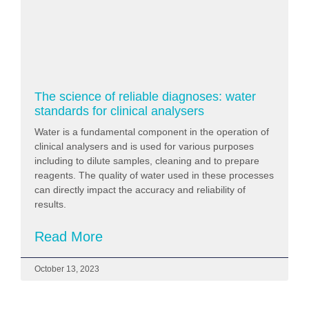
The science of reliable diagnoses: water
standards for clinical analysers
Water is a fundamental component in the operation of
clinical analysers and is used for various purposes
including to dilute samples, cleaning and to prepare
reagents. The quality of water used in these processes
can directly impact the accuracy and reliability of
results.
Read More
October 13, 2023