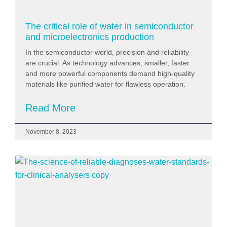
The critical role of water in semiconductor
and microelectronics production
In the semiconductor world, precision and reliability
are crucial. As technology advances, smaller, faster
and more powerful components demand high-quality
materials like purified water for flawless operation.
Read More
November 8, 2023