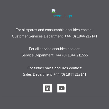
For all spares and consumable enquiries contact:
Customer Services Department: +44 (0) 1844 217141
For all service enquiries contact:
Service Department: +44 (0) 1844 211555
For further sales enquires contact:
Sales Department: +44 (0) 1844 217141
L
Y
i
o
n
u
k
t