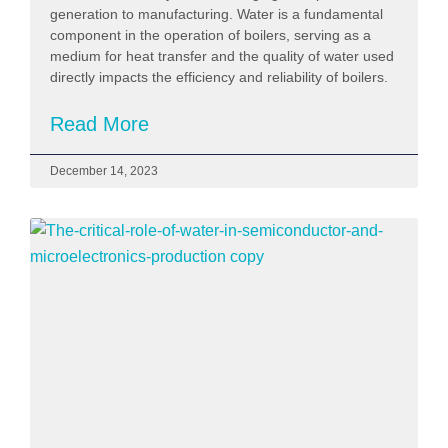
generation to manufacturing. Water is a fundamental
component in the operation of boilers, serving as a
medium for heat transfer and the quality of water used
directly impacts the efficiency and reliability of boilers.
Read More
December 14, 2023