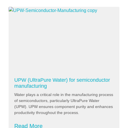
UPW (UltraPure Water) for semiconductor
manufacturing
Water plays a critical role in the manufacturing process
of semiconductors, particularly UltraPure Water
(UPW). UPW ensures component purity and enhances
productivity throughout the process.
Read More