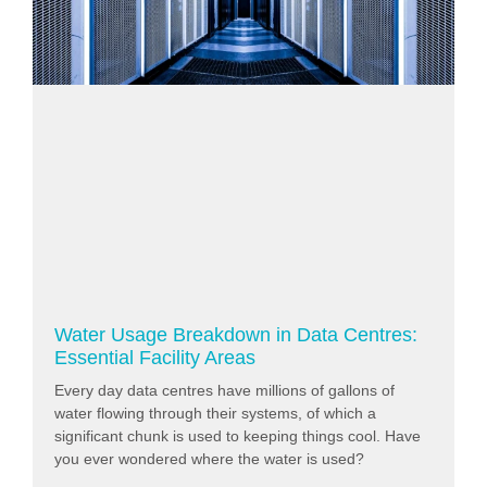
Water Usage Breakdown in Data Centres:
Essential Facility Areas
Every day data centres have millions of gallons of
water flowing through their systems, of which a
significant chunk is used to keeping things cool. Have
you ever wondered where the water is used?