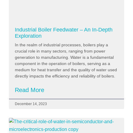
Industrial Boiler Feedwater – An In-Depth
Exploration
In the realm of industrial processes, boilers play a
crucial role in many sectors, ranging from power
generation to manufacturing. Water is a fundamental
component in the operation of boilers, serving as a
medium for heat transfer and the quality of water used
directly impacts the efficiency and reliability of boilers.
Read More
December 14, 2023