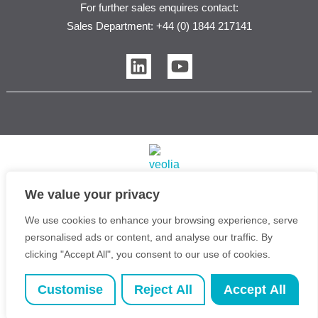
For further sales enquires contact:
Sales Department: +44 (0) 1844 217141
L
Y
i
o
n
u
k
t
e
u
d
b
i
e
n
We value your privacy
Veolia Water Purification Systems Ltd T/A Purite | 2026
We use cookies to enhance your browsing experience, serve
Copyright © Purite Water Purification Solutions
personalised ads or content, and analyse our traffic. By
Registered Office: 3rd Floor, 1 Ashley Road, Altrincham,
clicking "Accept All", you consent to our use of cookies.
Cheshire, United Kingdom, WA14 2DT | VAT Reg No:
537 2087 43 | Company No: 1464412
Customise
Reject All
Accept All