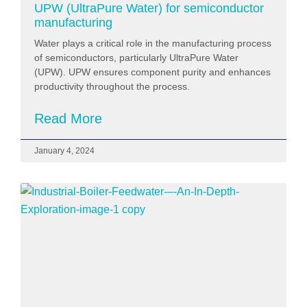
UPW (UltraPure Water) for semiconductor
manufacturing
Water plays a critical role in the manufacturing process
of semiconductors, particularly UltraPure Water
(UPW). UPW ensures component purity and enhances
productivity throughout the process.
Read More
January 4, 2024