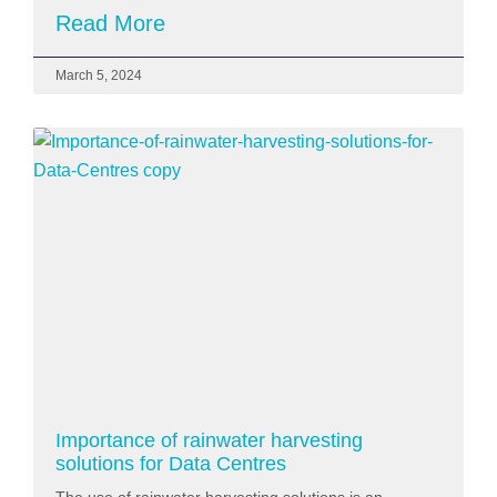
Read More
March 5, 2024
Importance of rainwater harvesting
solutions for Data Centres
The use of rainwater harvesting solutions is an