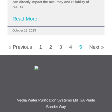
can directly impact the accuracy and reliability of
results.
Read More
October 13, 2023
« Previous
1
2
3
4
5
Next »
Veolia Water Purification Systems Ltd T/A Purite
Bandet Way