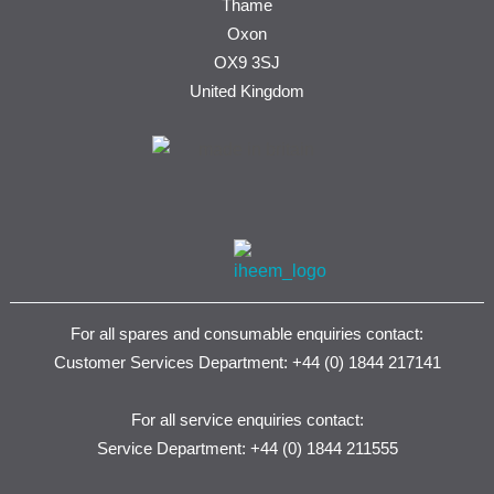
Thame
Oxon
OX9 3SJ
United Kingdom
For all spares and consumable enquiries contact:
Customer Services Department: +44 (0) 1844 217141
For all service enquiries contact:
Service Department: +44 (0) 1844 211555