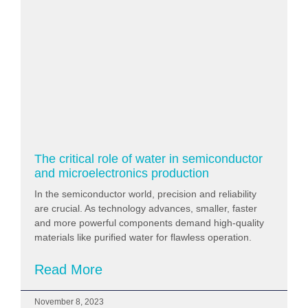
The critical role of water in semiconductor
and microelectronics production
In the semiconductor world, precision and reliability
are crucial. As technology advances, smaller, faster
and more powerful components demand high-quality
materials like purified water for flawless operation.
Read More
November 8, 2023