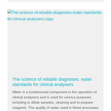
The science of reliable diagnoses: water
standards for clinical analysers
Water is a fundamental component in the operation of
clinical analysers and is used for various purposes
including to dilute samples, cleaning and to prepare
reagents. The quality of water used in these processes