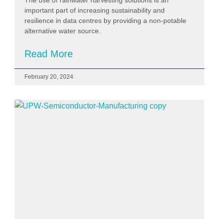
important part of increasing sustainability and
resilience in data centres by providing a non-potable
alternative water source.
Read More
February 20, 2024