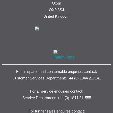
Oxon
OX9 3SJ
United Kingdom
For all spares and consumable enquiries contact:
Customer Services Department: +44 (0) 1844 217141
For all service enquiries contact:
Service Department: +44 (0) 1844 211555
For further sales enquires contact: