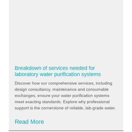
Breakdown of services needed for
laboratory water purification systems
Discover how our comprehensive services, including
design consultancy, maintenance and consumable
exchanges, ensure your water purification systems
meet exacting standards. Explore why professional
support is the cornerstone of reliable, lab-grade water.
Read More