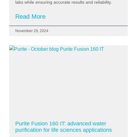
labs while ensuring accurate results and reliability.
Read More
November 29, 2024
Purite Fusion 160 IT: advanced water
purification for life sciences applications