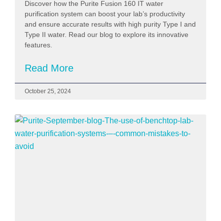
Discover how the Purite Fusion 160 IT water
purification system can boost your lab’s productivity
and ensure accurate results with high purity Type I and
Type II water. Read our blog to explore its innovative
features.
Read More
October 25, 2024