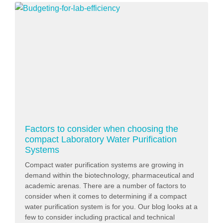
Factors to consider when choosing the
compact Laboratory Water Purification
Systems
Compact water purification systems are growing in
demand within the biotechnology, pharmaceutical and
academic arenas. There are a number of factors to
consider when it comes to determining if a compact
water purification system is for you. Our blog looks at a
few to consider including practical and technical