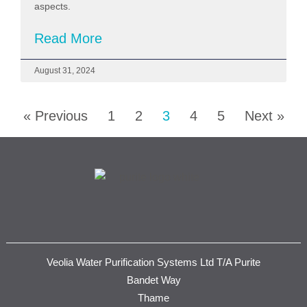
aspects.
Read More
August 31, 2024
« Previous
1
2
3
4
5
Next »
Veolia Water Purification Systems Ltd T/A Purite
Bandet Way
Thame