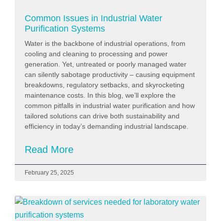
Common Issues in Industrial Water
Purification Systems
Water is the backbone of industrial operations, from
cooling and cleaning to processing and power
generation. Yet, untreated or poorly managed water
can silently sabotage productivity – causing equipment
breakdowns, regulatory setbacks, and skyrocketing
maintenance costs. In this blog, we’ll explore the
common pitfalls in industrial water purification and how
tailored solutions can drive both sustainability and
efficiency in today’s demanding industrial landscape.
Read More
February 25, 2025