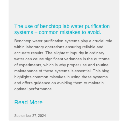
The use of benchtop lab water purification
systems – common mistakes to avoid.
Benchtop water purification systems play a crucial role
within laboratory operations ensuring reliable and
accurate results. The slightest impurity in ordinary
water can cause significant variances in the outcome
of experiments, which is why proper use and routine
maintenance of these systems is essential. This blog
highlights common mistakes in using these systems
and offers guidance on avoiding them to maintain
optimal performance.
Read More
September 27, 2024