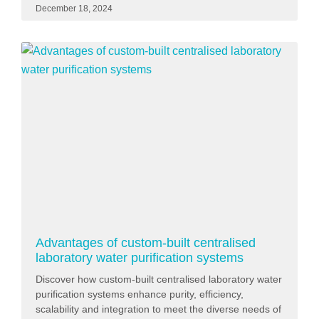
December 18, 2024
Advantages of custom-built centralised
laboratory water purification systems
Discover how custom-built centralised laboratory water
purification systems enhance purity, efficiency,
scalability and integration to meet the diverse needs of