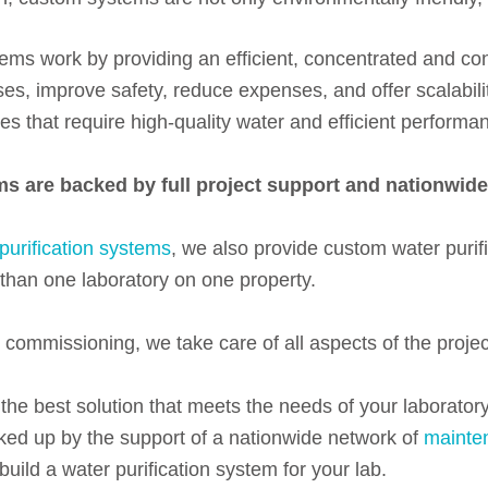
tems work by providing an efficient, concentrated and cons
es, improve safety, reduce expenses, and offer scalabili
ies that require high-quality water and efficient performa
ems are backed by full project support and nationwide 
purification systems
, we also provide custom water puri
e than one laboratory on one property.
o commissioning, we take care of all aspects of the projec
the best solution that meets the needs of your laboratory
acked up by the support of a nationwide network of
mainte
uild a water purification system for your lab.