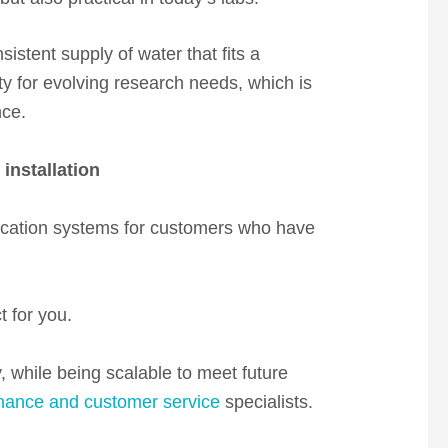
istent supply of water that fits a
ty for evolving research needs, which is
nce.
installation
fication systems for customers who have
t for you.
, while being scalable to meet future
nance and customer service
specialists.