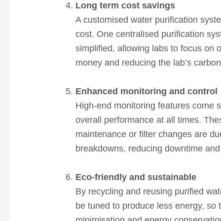
Long term cost savings
A customised water purification syst
cost. One centralised purification 
simplified, allowing labs to focus on 
money and reducing the lab’s carbon 
Enhanced monitoring and control
High-end monitoring features come sta
overall performance at all times. Th
maintenance or filter changes are du
breakdowns, reducing downtime and m
Eco-friendly and sustainable
By recycling and reusing purified wat
be tuned to produce less energy, so 
minimisation and energy conservation,