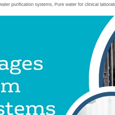
water purification systems
,
Pure water for clinical laborat