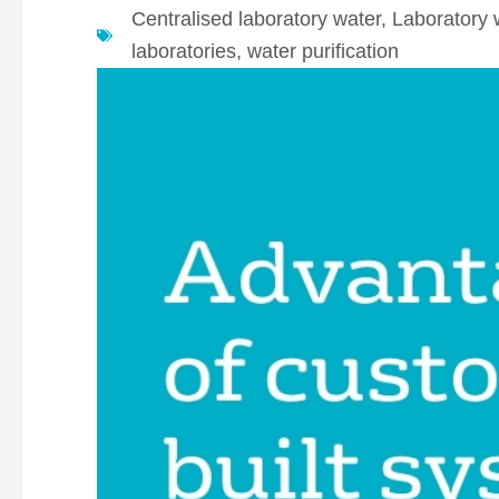
Centralised laboratory water
,
Laboratory 
laboratories
,
water purification