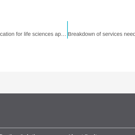
Purite Fusion 160 IT: advanced water purification for life sciences applications