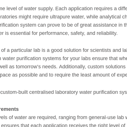
e level of water supply. Each application requires a differ
ratories might require ultrapure water, while analytical 
ification system can prove to be of great assistance in th
 is essential for performance, safety, and reliability.
of a particular lab is a good solution for scientists and 
 water purification systems for your labs ensure that whe
 well as tomorrow’s needs. Additionally, custom solutions 
 space as possible and to require the least amount of exp
 custom-built centralised laboratory water purification sy
irements
evels of water are required, ranging from general-use lab w
nsures that each application receives the right level of 