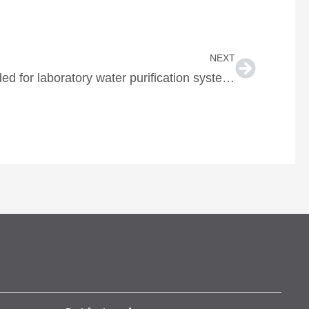
Next
NEXT
Breakdown of services needed for laboratory water purification systems