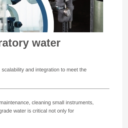
ratory water
scalability and integration to meet the
e maintenance, cleaning small instruments,
ade water is critical not only for