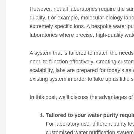
However, not all laboratories require the sam
quality. For example, molecular biology labo
extremely specific ions. A bespoke water pur
laboratories where precise, high-quality water
A system that is tailored to match the needs 
need to function effectively. Creating custom
scalability, labs are prepared for today’s as
existing system in order to take up as little
In this post, we’ll discuss the advantages of
Tailored to your water purity requ
For laboratory use, different purity l
customised water purification system e