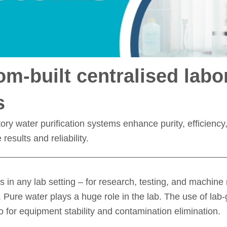
m-built centralised labo
s
ry water purification systems enhance purity, efficiency, 
esults and reliability.
s in any lab setting – for research, testing, and machin
Pure water plays a huge role in the lab. The use of lab-gr
o for equipment stability and contamination elimination.