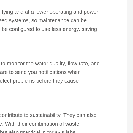
rifying and at a lower operating and power
lised systems, so maintenance can be
so be configured to use less energy, saving
o monitor the water quality, flow rate, and
are to send you notifications when
detect problems before they cause
ontribute to sustainability. They can also
e. With their combination of waste
ut also practical in today’s labs.