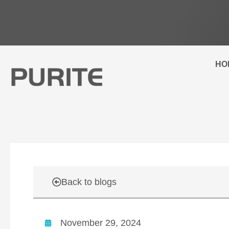
Skip
to
content
HO
Back to blogs
November 29, 2024