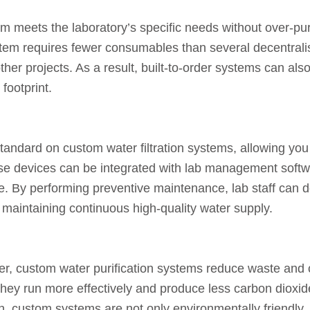
em meets the laboratory’s specific needs without over-pu
system requires fewer consumables than several decentra
other projects. As a result, built-to-order systems can al
footprint.
ndard on custom water filtration systems, allowing you t
ese devices can be integrated with lab management softw
e. By performing preventive maintenance, lab staff can 
aintaining continuous high-quality water supply.
er, custom water purification systems reduce waste and c
they run more effectively and produce less carbon dioxid
 custom systems are not only environmentally friendly, b