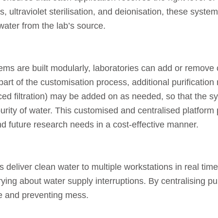
, ultraviolet sterilisation, and deionisation, these syst
 water from the lab’s source.
tems are built modularly, laboratories can add or remove
part of the customisation process, additional purification
 filtration) may be added on as needed, so that the sys
urity of water. This customised and centralised platform 
and future research needs in a cost-effective manner.
s deliver clean water to multiple workstations in real ti
ying about water supply interruptions. By centralising pur
ce and preventing mess.