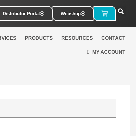
Basket
Distributor Portal
Webshop
RVICES
PRODUCTS
RESOURCES
CONTACT
MY ACCOUNT