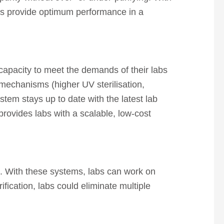
ems provide optimum performance in a
 capacity to meet the demands of their labs
 mechanisms (higher UV sterilisation,
tem stays up to date with the latest lab
provides labs with a scalable, low-cost
me. With these systems, labs can work on
ification, labs could eliminate multiple