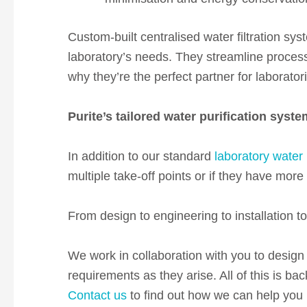
Custom-built centralised water filtration sys
laboratory’s needs. They streamline process
why they’re the perfect partner for laborator
Purite’s tailored water purification syst
In addition to our standard
laboratory water 
multiple take-off points or if they have mor
From design to engineering to installation t
We work in collaboration with you to design 
requirements as they arise. All of this is b
Contact us
to find out how we can help you b