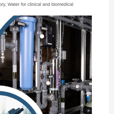
ory
,
Water for clinical and biomedical