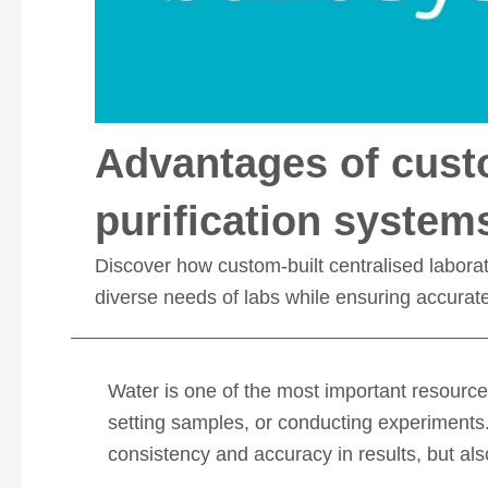
Advantages of custo
purification system
Discover how custom-built centralised laborato
diverse needs of labs while ensuring accurate r
Water is one of the most important resource
setting samples, or conducting experiments. 
consistency and accuracy in results, but als