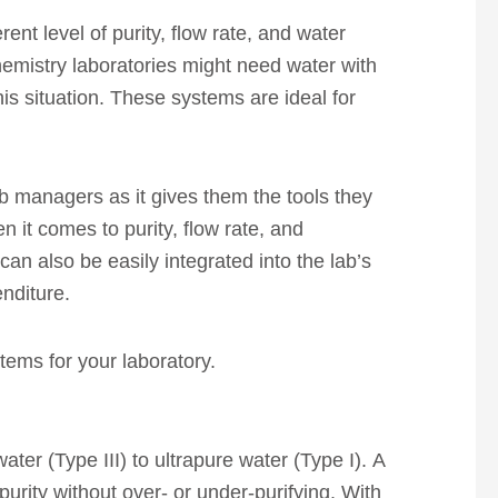
ent level of purity, flow rate, and water
chemistry laboratories might need water with
is situation. These systems are ideal for
lab managers as it gives them the tools they
n it comes to purity, flow rate, and
can also be easily integrated into the lab’s
enditure.
stems for your laboratory.
ater (Type III) to ultrapure water (Type I). A
purity without over- or under-purifying. With