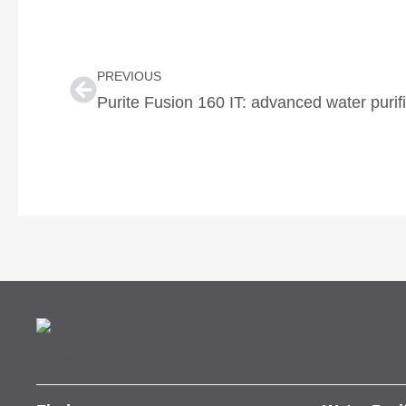
Prev
PREVIOUS