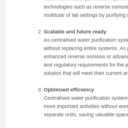
technologies such as reverse osmosis
multitude of lab settings by purifying
Scalable and future ready
As centralised water purification sys
without replacing entire systems. As 
enhanced reverse osmosis or advanced
and regulatory requirements for the p
solution that will meet their current 
Optimised efficiency
Centralised water purification system
more important activities without worr
separate units, saving valuable spa