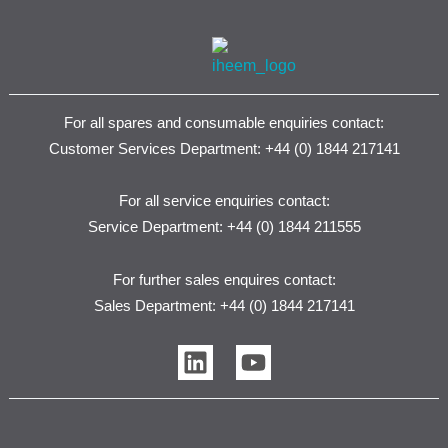
For all spares and consumable enquiries contact:
Customer Services Department: +44 (0) 1844 217141
For all service enquiries contact:
Service Department: +44 (0) 1844 211555
For further sales enquires contact:
Sales Department: +44 (0) 1844 217141
L
Y
i
o
n
u
k
t