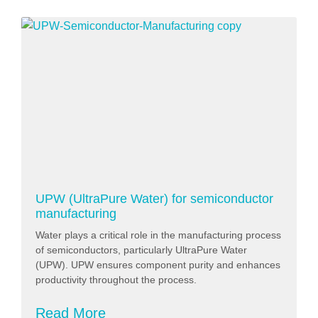
UPW (UltraPure Water) for semiconductor
manufacturing
Water plays a critical role in the manufacturing process
of semiconductors, particularly UltraPure Water
(UPW). UPW ensures component purity and enhances
productivity throughout the process.
Read More