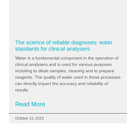
The science of reliable diagnoses: water
standards for clinical analysers
Water is a fundamental component in the operation of
clinical analysers and is used for various purposes
including to dilute samples, cleaning and to prepare
reagents. The quality of water used in these processes
can directly impact the accuracy and reliability of
results.
Read More
October 13, 2023