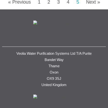
« Previous
1
2
3
4
5
Next »
Veolia Water Purification Systems Ltd T/A Purite
Bandet Way
Thame
Oxon
OX9 3SJ
United Kingdom