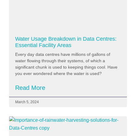
Water Usage Breakdown in Data Centres:
Essential Facility Areas
Every day data centres have millions of gallons of
water flowing through their systems, of which a
significant chunk is used to keeping things cool. Have
you ever wondered where the water is used?
Read More
March 5, 2024