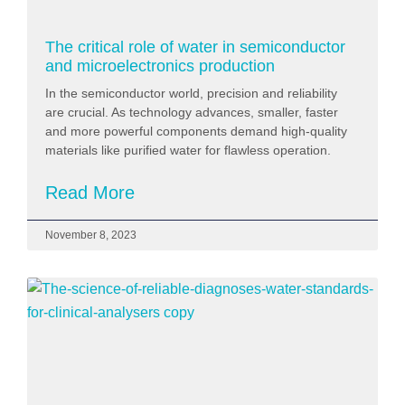
The critical role of water in semiconductor
and microelectronics production
In the semiconductor world, precision and reliability
are crucial. As technology advances, smaller, faster
and more powerful components demand high-quality
materials like purified water for flawless operation.
Read More
November 8, 2023