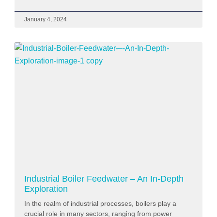
January 4, 2024
Industrial Boiler Feedwater – An In-Depth
Exploration
In the realm of industrial processes, boilers play a
crucial role in many sectors, ranging from power