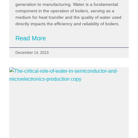
generation to manufacturing. Water is a fundamental
component in the operation of boilers, serving as a
medium for heat transfer and the quality of water used
directly impacts the efficiency and reliability of boilers.
Read More
December 14, 2023