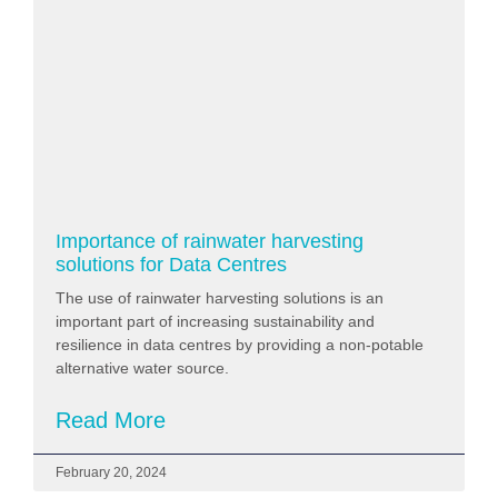
Importance of rainwater harvesting
solutions for Data Centres
The use of rainwater harvesting solutions is an
important part of increasing sustainability and
resilience in data centres by providing a non-potable
alternative water source.
Read More
February 20, 2024