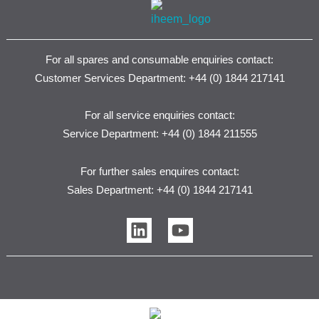
For all spares and consumable enquiries contact:
Customer Services Department: +44 (0) 1844 217141
For all service enquiries contact:
Service Department: +44 (0) 1844 211555
For further sales enquires contact:
Sales Department: +44 (0) 1844 217141
L
Y
i
o
n
u
k
t
e
u
d
b