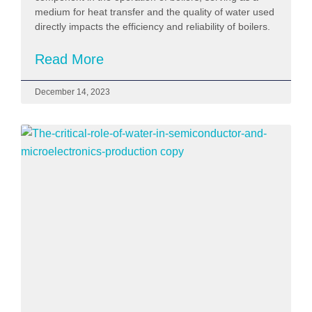
medium for heat transfer and the quality of water used
directly impacts the efficiency and reliability of boilers.
Read More
December 14, 2023