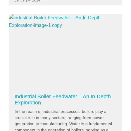
January 4, 2024
Industrial Boiler Feedwater – An In-Depth
Exploration
In the realm of industrial processes, boilers play a
crucial role in many sectors, ranging from power
generation to manufacturing. Water is a fundamental
component in the operation of boilers, serving as a