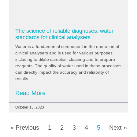
The science of reliable diagnoses: water
standards for clinical analysers
Water is a fundamental component in the operation of
clinical analysers and is used for various purposes
including to dilute samples, cleaning and to prepare
reagents. The quality of water used in these processes
can directly impact the accuracy and reliability of
results.
Read More
October 13, 2023
« Previous
1
2
3
4
5
Next »