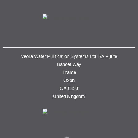
Veolia Water Purification Systems Ltd T/A Purite
Bandet Way
Thame
Oxon
OX9 3SJ
United Kingdom