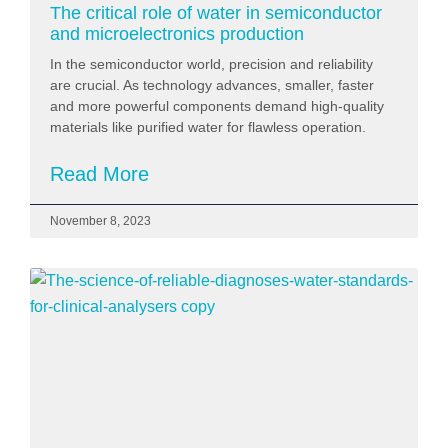
The critical role of water in semiconductor
and microelectronics production
In the semiconductor world, precision and reliability
are crucial. As technology advances, smaller, faster
and more powerful components demand high-quality
materials like purified water for flawless operation.
Read More
November 8, 2023