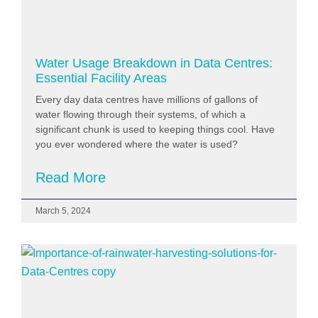
Water Usage Breakdown in Data Centres:
Essential Facility Areas
Every day data centres have millions of gallons of
water flowing through their systems, of which a
significant chunk is used to keeping things cool. Have
you ever wondered where the water is used?
Read More
March 5, 2024