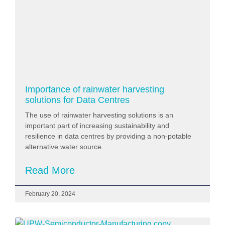
Importance of rainwater harvesting
solutions for Data Centres
The use of rainwater harvesting solutions is an
important part of increasing sustainability and
resilience in data centres by providing a non-potable
alternative water source.
Read More
February 20, 2024