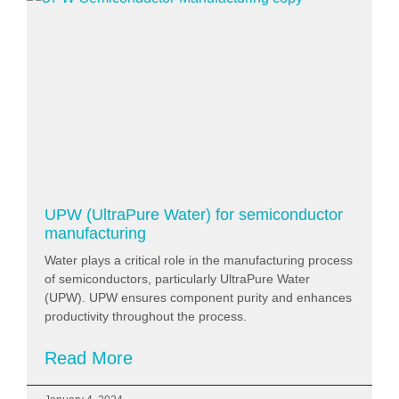
UPW (UltraPure Water) for semiconductor
manufacturing
Water plays a critical role in the manufacturing process
of semiconductors, particularly UltraPure Water
(UPW). UPW ensures component purity and enhances
productivity throughout the process.
Read More