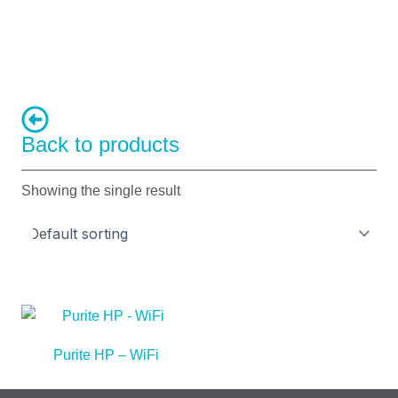
Back to products
Showing the single result
Purite HP – WiFi