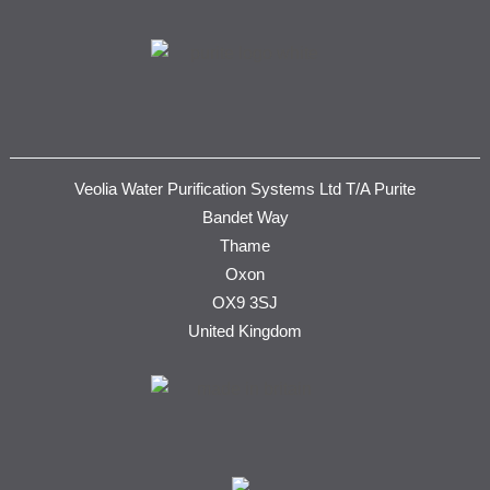
Veolia Water Purification Systems Ltd T/A Purite
Bandet Way
Thame
Oxon
OX9 3SJ
United Kingdom