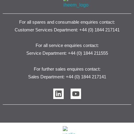
For all spares and consumable enquiries contact:
Customer Services Department: +44 (0) 1844 217141
For all service enquiries contact:
Service Department: +44 (0) 1844 211555
For further sales enquires contact:
Sales Department: +44 (0) 1844 217141
L
Y
i
o
n
u
k
t
e
u
d
b