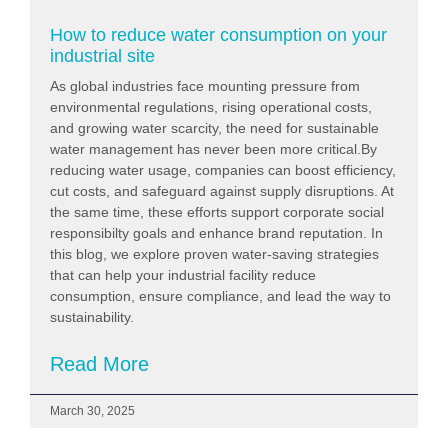
How to reduce water consumption on your
industrial site
As global industries face mounting pressure from
environmental regulations, rising operational costs,
and growing water scarcity, the need for sustainable
water management has never been more critical.By
reducing water usage, companies can boost efficiency,
cut costs, and safeguard against supply disruptions. At
the same time, these efforts support corporate social
responsibilty goals and enhance brand reputation. In
this blog, we explore proven water-saving strategies
that can help your industrial facility reduce
consumption, ensure compliance, and lead the way to
sustainability.
Read More
March 30, 2025