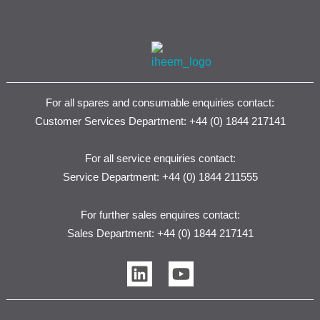
For all spares and consumable enquiries contact:
Customer Services Department: +44 (0) 1844 217141
For all service enquiries contact:
Service Department: +44 (0) 1844 211555
For further sales enquires contact:
Sales Department: +44 (0) 1844 217141
L
Y
i
o
n
u