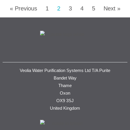
« Previous
1
2
3
4
5
Next »
Veolia Water Purification Systems Ltd T/A Purite
Bandet Way
Thame
Oxon
OX9 3SJ
United Kingdom