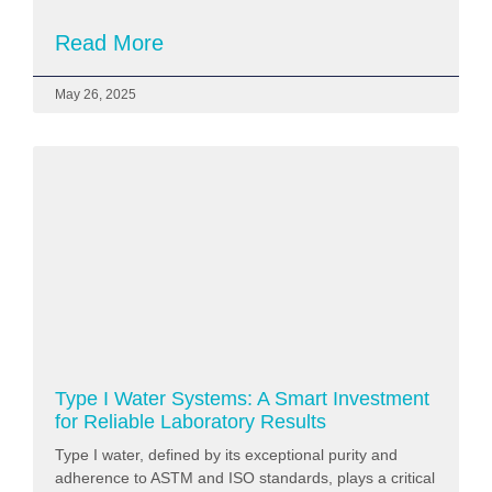
Read More
May 26, 2025
Type I Water Systems: A Smart Investment
for Reliable Laboratory Results
Type I water, defined by its exceptional purity and
adherence to ASTM and ISO standards, plays a critical