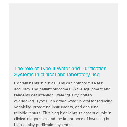
The role of Type II Water and Purification
Systems in clinical and laboratory use
Contaminants in clinical labs can compromise test
accuracy and patient outcomes. While equipment and
reagents get attention, water quality if often
overlooked. Type II lab grade water is vital for reducing
variability, protecting instruments, and ensuring
reliable results. This blog highlights its essential role in
clinical diagnostics and the importance of investing in
high-quality purification systems.