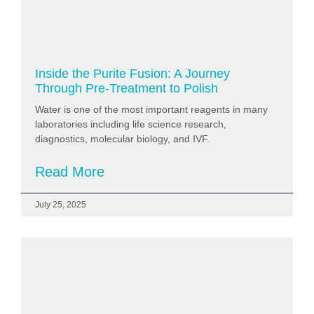
Inside the Purite Fusion: A Journey
Through Pre‑Treatment to Polish
Water is one of the most important reagents in many
laboratories including life science research,
diagnostics, molecular biology, and IVF.
Read More
July 25, 2025