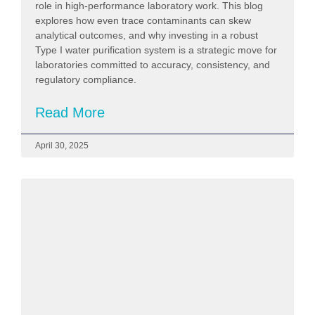
role in high-performance laboratory work. This blog
explores how even trace contaminants can skew
analytical outcomes, and why investing in a robust
Type I water purification system is a strategic move for
laboratories committed to accuracy, consistency, and
regulatory compliance.
Read More
April 30, 2025