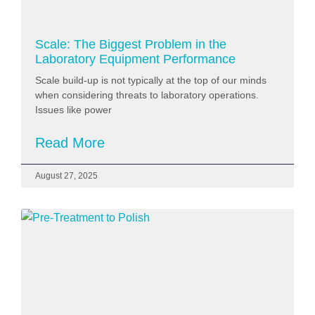
Scale: The Biggest Problem in the
Laboratory Equipment Performance
Scale build-up is not typically at the top of our minds
when considering threats to laboratory operations.
Issues like power
Read More
August 27, 2025