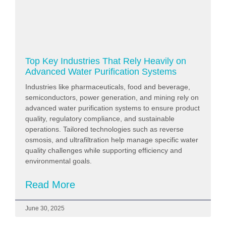
Top Key Industries That Rely Heavily on
Advanced Water Purification Systems
Industries like pharmaceuticals, food and beverage,
semiconductors, power generation, and mining rely on
advanced water purification systems to ensure product
quality, regulatory compliance, and sustainable
operations. Tailored technologies such as reverse
osmosis, and ultrafiltration help manage specific water
quality challenges while supporting efficiency and
environmental goals.
Read More
June 30, 2025