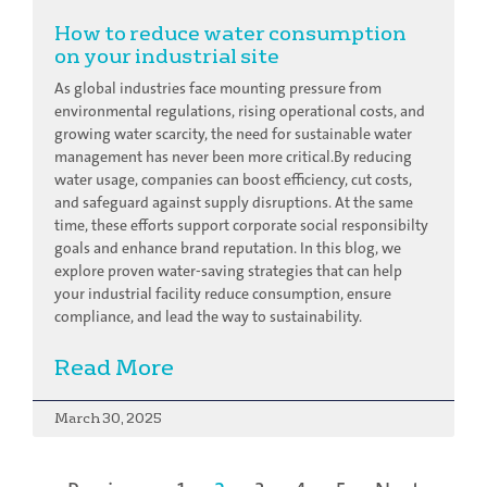
How to reduce water consumption
on your industrial site
As global industries face mounting pressure from
environmental regulations, rising operational costs, and
growing water scarcity, the need for sustainable water
management has never been more critical.By reducing
water usage, companies can boost efficiency, cut costs,
and safeguard against supply disruptions. At the same
time, these efforts support corporate social responsibilty
goals and enhance brand reputation. In this blog, we
explore proven water-saving strategies that can help
your industrial facility reduce consumption, ensure
compliance, and lead the way to sustainability.
Read More
March 30, 2025