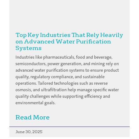
Top Key Industries That Rely Heavily
on Advanced Water Purification
Systems
Industries like pharmaceuticals, food and beverage,
semiconductors, power generation, and mining rely on
advanced water purification systems to ensure product
quality, regulatory compliance, and sustainable
operations. Tailored technologies such as reverse
osmosis, and ultrafiltration help manage specific water
quality challenges while supporting efficiency and
environmental goals.
Read More
June 30, 2025