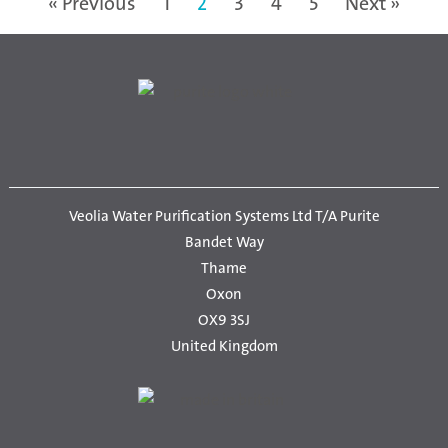
« Previous
1
2
3
4
5
Next »
Veolia Water Purification Systems Ltd T/A Purite
Bandet Way
Thame
Oxon
OX9 3SJ
United Kingdom