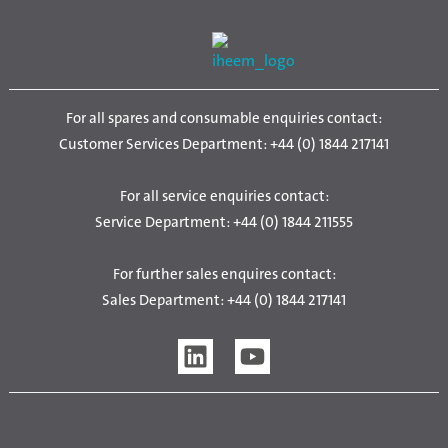
For all spares and consumable enquiries contact:
Customer Services Department: +44 (0) 1844 217141
For all service enquiries contact:
Service Department: +44 (0) 1844 211555
For further sales enquires contact:
Sales Department: +44 (0) 1844 217141
L
Y
i
o
n
u
k
t