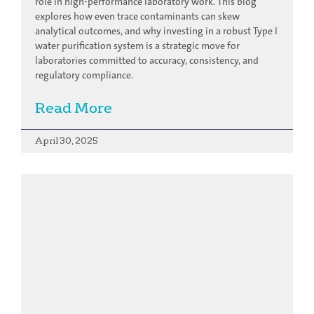
role in high-performance laboratory work. This blog
explores how even trace contaminants can skew
analytical outcomes, and why investing in a robust Type I
water purification system is a strategic move for
laboratories committed to accuracy, consistency, and
regulatory compliance.
Read More
April 30, 2025