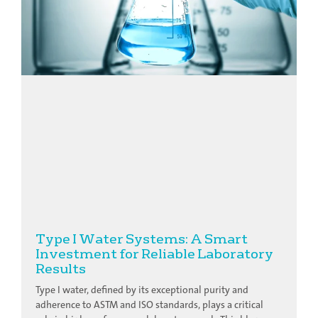
Type I Water Systems: A Smart
Investment for Reliable Laboratory
Results
Type I water, defined by its exceptional purity and
adherence to ASTM and ISO standards, plays a critical