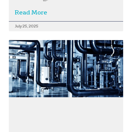
Read More
July 25, 2025