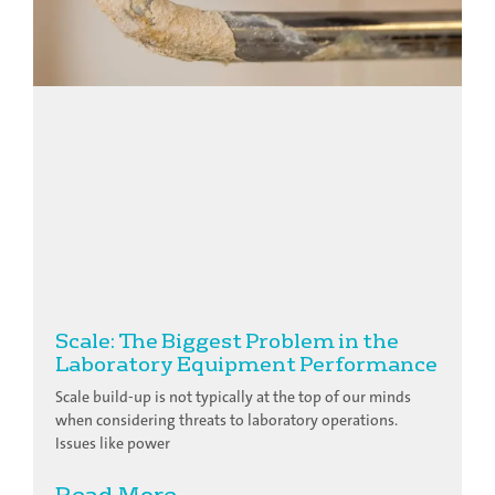
Scale: The Biggest Problem in the
Laboratory Equipment Performance
Scale build-up is not typically at the top of our minds
when considering threats to laboratory operations.
Issues like power
Read More