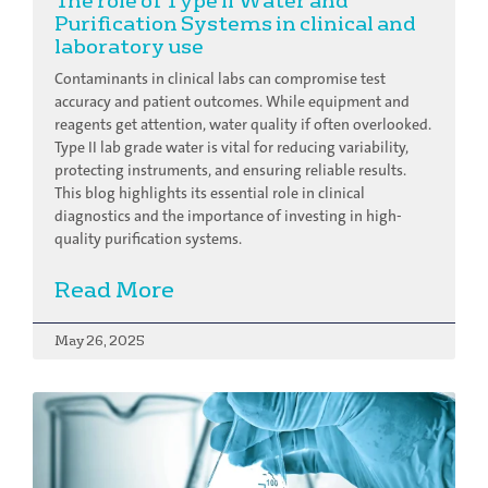
The role of Type II Water and
Purification Systems in clinical and
laboratory use
Contaminants in clinical labs can compromise test
accuracy and patient outcomes. While equipment and
reagents get attention, water quality if often overlooked.
Type II lab grade water is vital for reducing variability,
protecting instruments, and ensuring reliable results.
This blog highlights its essential role in clinical
diagnostics and the importance of investing in high-
quality purification systems.
Read More
May 26, 2025