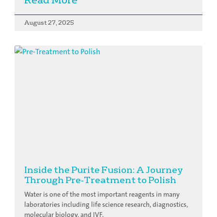
August 27, 2025
Inside the Purite Fusion: A Journey
Through Pre‑Treatment to Polish
Water is one of the most important reagents in many
laboratories including life science research, diagnostics,
molecular biology, and IVF.