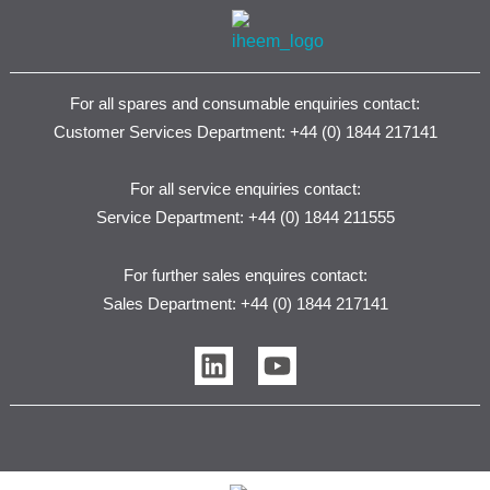
For all spares and consumable enquiries contact:
Customer Services Department: +44 (0) 1844 217141
For all service enquiries contact:
Service Department: +44 (0) 1844 211555
For further sales enquires contact:
Sales Department: +44 (0) 1844 217141
L
Y
i
o
n
u
k
t
e
u