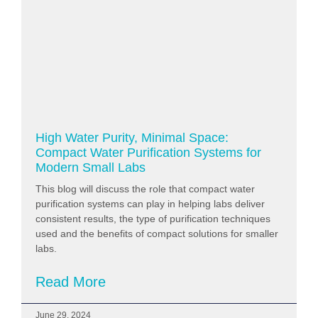
High Water Purity, Minimal Space:
Compact Water Purification Systems for
Modern Small Labs
This blog will discuss the role that compact water
purification systems can play in helping labs deliver
consistent results, the type of purification techniques
used and the benefits of compact solutions for smaller
labs.
Read More
June 29, 2024