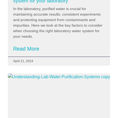
system for your laboratory
In the laboratory, purified water is crucial for
maintaining accurate results, consistent experiments
and protecting equipment from contaminants and
impurities. Here we look at the key factors to consider
when choosing the right laboratory water system for
your needs.
Read More
April 21, 2024