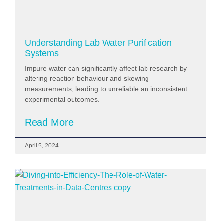
Understanding Lab Water Purification
Systems
Impure water can significantly affect lab research by
altering reaction behaviour and skewing
measurements, leading to unreliable an inconsistent
experimental outcomes.
Read More
April 5, 2024