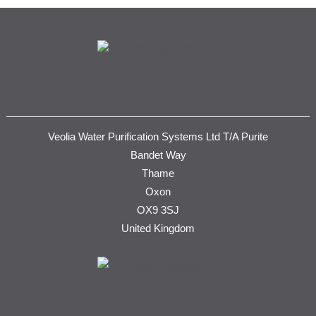
Veolia Water Purification Systems Ltd T/A Purite
Bandet Way
Thame
Oxon
OX9 3SJ
United Kingdom