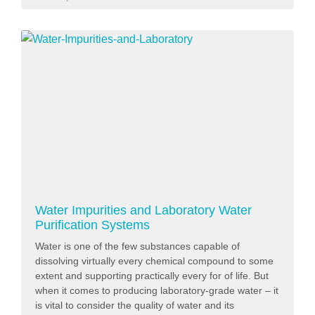
Water Impurities and Laboratory Water
Purification Systems
Water is one of the few substances capable of
dissolving virtually every chemical compound to some
extent and supporting practically every for of life. But
when it comes to producing laboratory-grade water – it
is vital to consider the quality of water and its