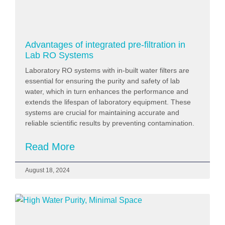
Advantages of integrated pre-filtration in
Lab RO Systems
Laboratory RO systems with in-built water filters are
essential for ensuring the purity and safety of lab
water, which in turn enhances the performance and
extends the lifespan of laboratory equipment. These
systems are crucial for maintaining accurate and
reliable scientific results by preventing contamination.
Read More
August 18, 2024