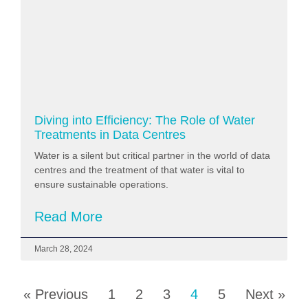
Diving into Efficiency: The Role of Water
Treatments in Data Centres
Water is a silent but critical partner in the world of data
centres and the treatment of that water is vital to
ensure sustainable operations.
Read More
March 28, 2024
« Previous
1
2
3
4
5
Next »