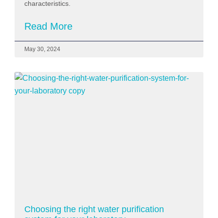
characteristics.
Read More
May 30, 2024
Choosing the right water purification