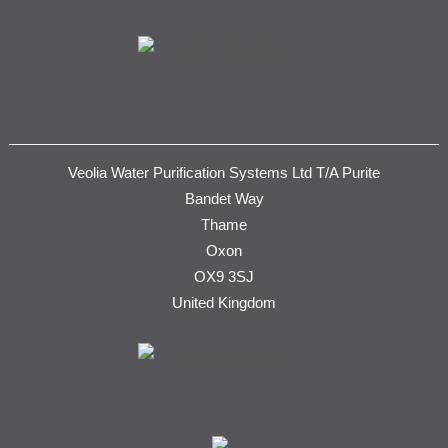
Veolia Water Purification Systems Ltd T/A Purite
Bandet Way
Thame
Oxon
OX9 3SJ
United Kingdom