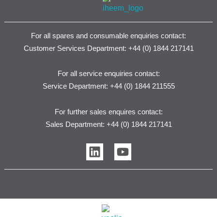
For all spares and consumable enquiries contact:
Customer Services Department: +44 (0) 1844 217141
For all service enquiries contact:
Service Department: +44 (0) 1844 211555
For further sales enquires contact:
Sales Department: +44 (0) 1844 217141
L
Y
i
o
n
u
k
t
e
u
d
b