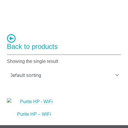
Back to products
Showing the single result
Purite HP – WiFi