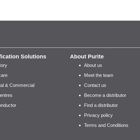
fication Solutions
About Purite
tory
About us
care
Meet the team
rial & Commercial
Contact us
entres
Become a distributor
nductor
Find a distributor
Privacy policy
Terms and Conditions