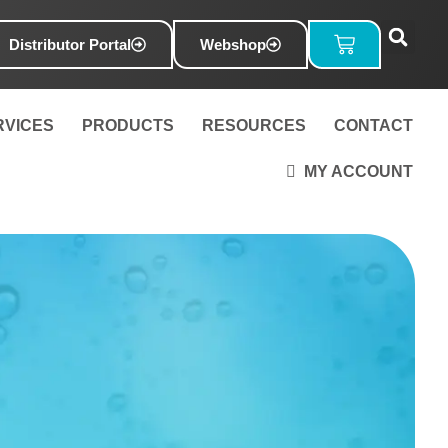
Basket
Distributor Portal
Webshop
RVICES
PRODUCTS
RESOURCES
CONTACT
MY ACCOUNT