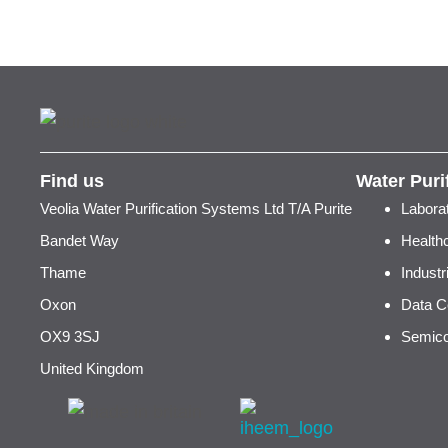
Find us
Water Puri
Veolia Water Purification Systems Ltd T/A Purite
Labora
Bandet Way
Health
Thame
Indust
Oxon
Data C
OX9 3SJ
Semico
United Kingdom