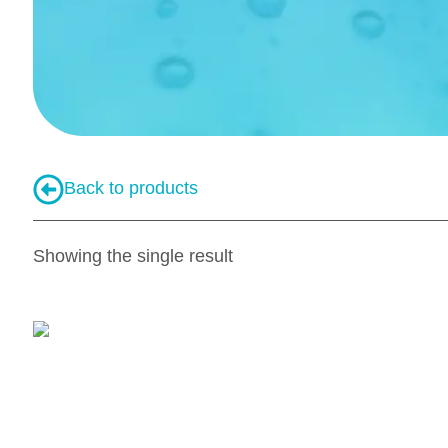
Back to products
Showing the single result