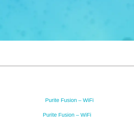
Purite Fusion – WiFi