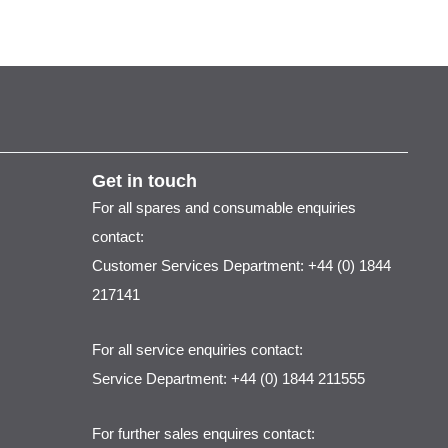
Get in touch
For all spares and consumable enquiries
contact:
Customer Services Department: +44 (0) 1844
217141
For all service enquiries contact:
Service Department: +44 (0) 1844 211555
For further sales enquires contact: