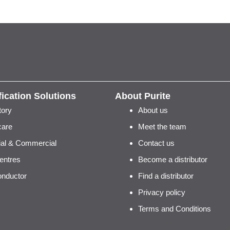
fication Solutions
About Purite
tory
About us
care
Meet the team
rial & Commercial
Contact us
entres
Become a distributor
nductor
Find a distributor
Privacy policy
Terms and Conditions