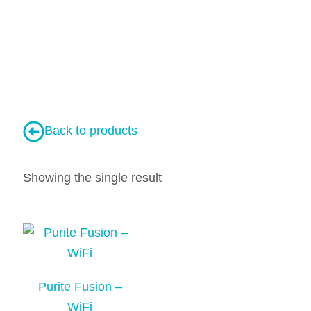
Back to products
Showing the single result
Purite Fusion –
WiFi