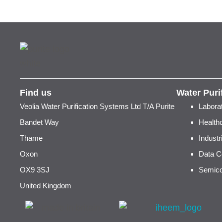
Find us
Water Puri
Veolia Water Purification Systems Ltd T/A Purite
Labora
Bandet Way
Health
Thame
Indust
Oxon
Data C
OX9 3SJ
Semico
United Kingdom