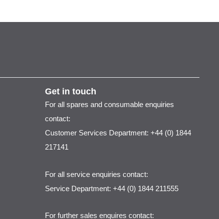
Get in touch
For all spares and consumable enquiries
contact:
Customer Services Department: +44 (0) 1844
217141
For all service enquiries contact:
Service Department: +44 (0) 1844 211555
For further sales enquires contact: