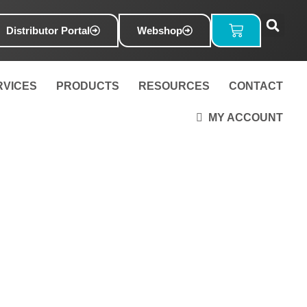
Basket
Distributor Portal
Webshop
RVICES
PRODUCTS
RESOURCES
CONTACT
MY ACCOUNT