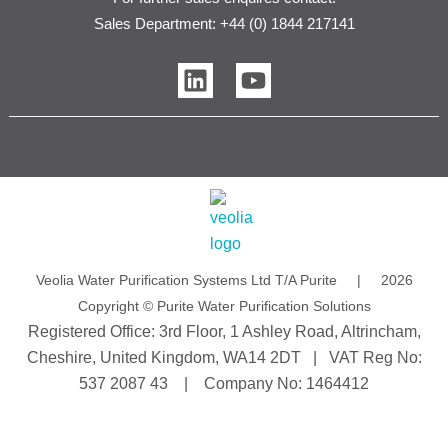
Sales Department: +44 (0) 1844 217141
L
Y
i
o
n
u
k
t
e
u
d
b
i
e
n
Veolia Water Purification Systems Ltd T/A Purite | 2026
Copyright © Purite Water Purification Solutions
Registered Office: 3rd Floor, 1 Ashley Road, Altrincham,
Cheshire, United Kingdom, WA14 2DT | VAT Reg No:
537 2087 43 | Company No: 1464412