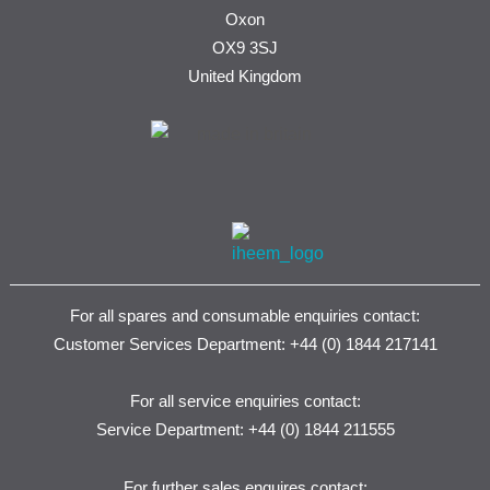
Oxon
OX9 3SJ
United Kingdom
For all spares and consumable enquiries contact:
Customer Services Department: +44 (0) 1844 217141
For all service enquiries contact:
Service Department: +44 (0) 1844 211555
For further sales enquires contact: