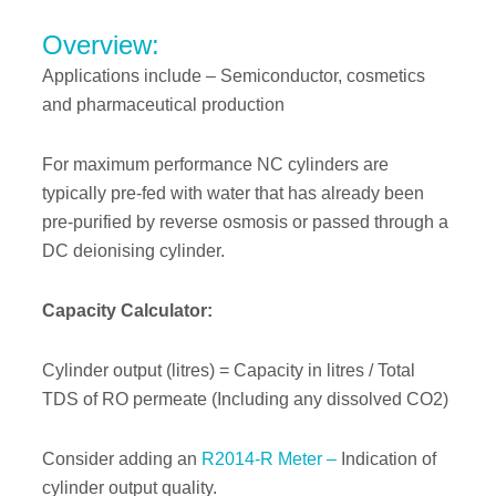
Overview:
Applications include – Semiconductor, cosmetics
and pharmaceutical production
For maximum performance NC cylinders are
typically pre-fed with water that has already been
pre-purified by reverse osmosis or passed through a
DC deionising cylinder.
Capacity Calculator:
Cylinder output (litres) = Capacity in litres / Total
TDS of RO permeate (Including any dissolved CO2)
Consider adding an
R2014-R Meter –
Indication of
cylinder output quality.