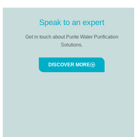
Speak to an expert
Get in touch about Purite Water Purification
Solutions.
DISCOVER MORE