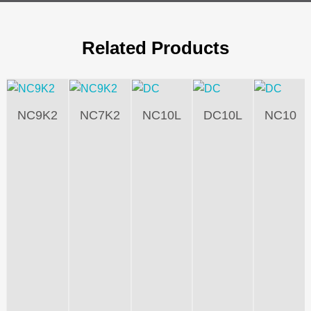
Related Products
NC9K2
NC7K2
NC10L
DC10L
NC10