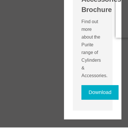
Brochure
Find out
more
about the
Purite
range of
Cylinders
&
Accessories.
Download