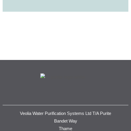
Veolia Water Purification Systems Ltd T/A Purite
Bandet Way
Thame