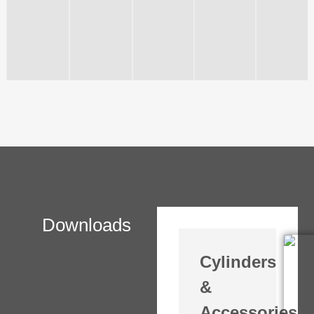
Downloads
Cylinders
&
Accessories