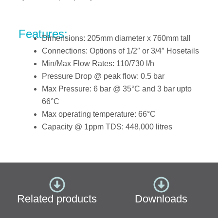
Features:
Dimensions: 205mm diameter x 760mm tall
Connections: Options of 1/2″ or 3/4″ Hosetails
Min/Max Flow Rates: 110/730 l/h
Pressure Drop @ peak flow: 0.5 bar
Max Pressure: 6 bar @ 35°
C and 3 bar upto
66°C
Max operating temperature: 66°C
Capacity @ 1ppm TDS: 448,000 litres
Related products
Downloads