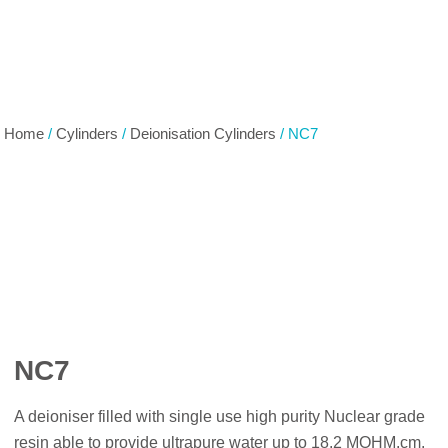
Home
/
Cylinders
/
Deionisation Cylinders
/ NC7
NC7
A deioniser filled with single use high purity Nuclear grade
resin able to provide ultrapure water up to 18.2 MOHM.cm.