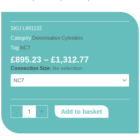
SKU
L991132
Category
Deionisation Cylinders
Tag
NC7
Price
£
895.23
–
£
1,312.77
range:
Connection Size
:
No selection
NC7
£895.23
quantity
through
£1,312.77
Add to basket
-
+