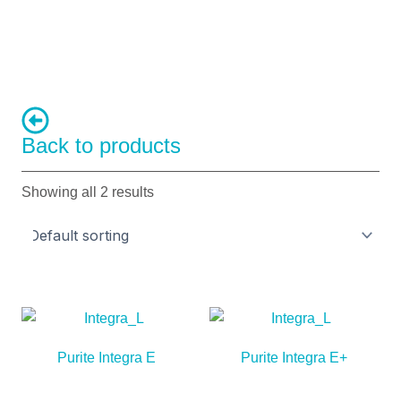
Back to products
Showing all 2 results
Purite Integra E
Purite Integra E+