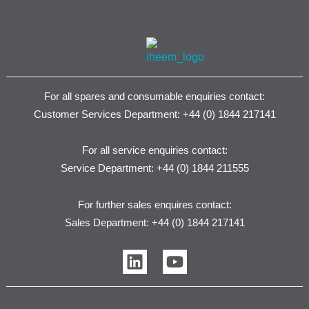
For all spares and consumable enquiries contact:
Customer Services Department: +44 (0) 1844 217141
For all service enquiries contact:
Service Department: +44 (0) 1844 211555
For further sales enquires contact:
Sales Department: +44 (0) 1844 217141
L
Y
i
o
n
u
k
t