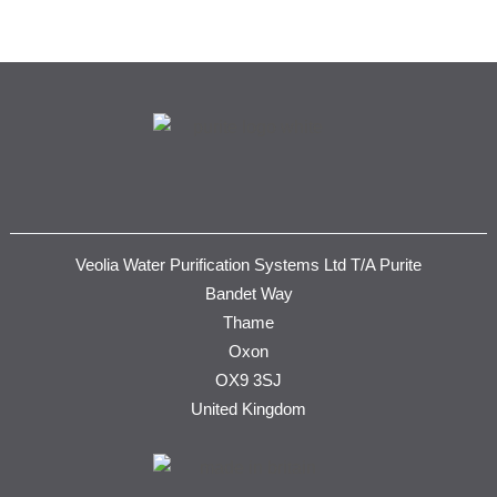
Veolia Water Purification Systems Ltd T/A Purite
Bandet Way
Thame
Oxon
OX9 3SJ
United Kingdom