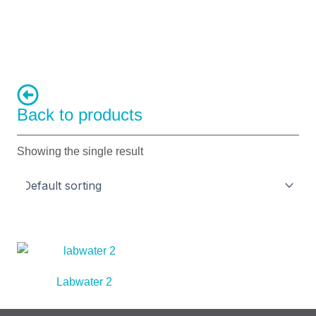
Back to products
Showing the single result
Labwater 2