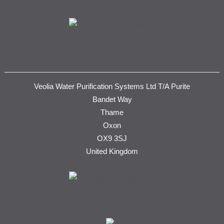
Veolia Water Purification Systems Ltd T/A Purite
Bandet Way
Thame
Oxon
OX9 3SJ
United Kingdom