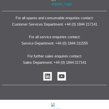
For all spares and consumable enquiries contact:
Customer Services Department: +44 (0) 1844 217141
For all service enquiries contact:
Service Department: +44 (0) 1844 211555
For further sales enquires contact:
Sales Department: +44 (0) 1844 217141
L
Y
i
o
n
u
k
t
e
u
d
b