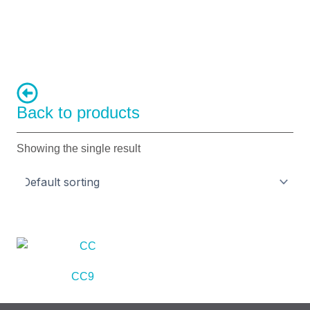
Back to products
Showing the single result
CC9