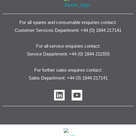
For all spares and consumable enquiries contact:
Customer Services Department: +44 (0) 1844 217141
For all service enquiries contact:
Service Department: +44 (0) 1844 211555
For further sales enquires contact:
Sales Department: +44 (0) 1844 217141
L
Y
i
o
n
u
k
t
e
u
d
b