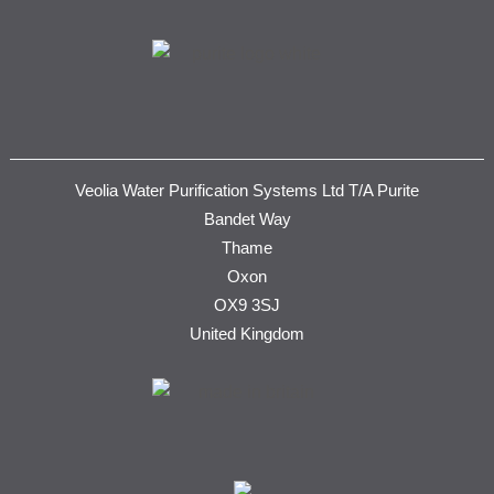
Veolia Water Purification Systems Ltd T/A Purite
Bandet Way
Thame
Oxon
OX9 3SJ
United Kingdom