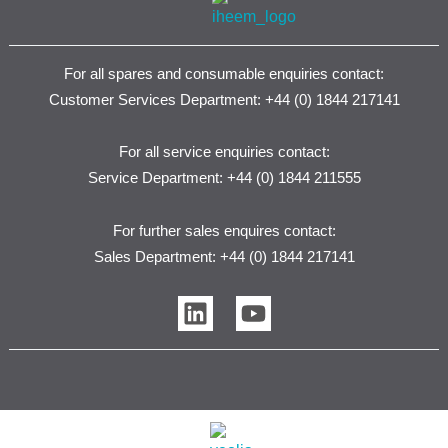
For all spares and consumable enquiries contact:
Customer Services Department: +44 (0) 1844 217141
For all service enquiries contact:
Service Department: +44 (0) 1844 211555
For further sales enquires contact:
Sales Department: +44 (0) 1844 217141
L
Y
i
o
n
u
k
t
e
u
d
b