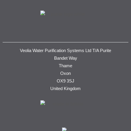
Veolia Water Purification Systems Ltd T/A Purite
Bandet Way
Thame
Oxon
OX9 3SJ
United Kingdom