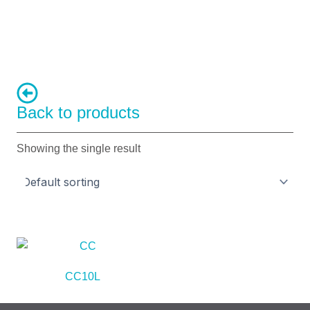
Back to products
Showing the single result
CC10L