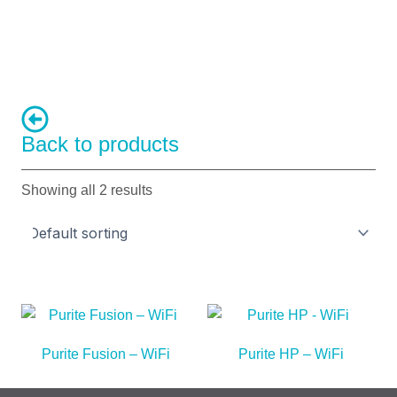
Back to products
Showing all 2 results
Purite Fusion – WiFi
Purite HP – WiFi