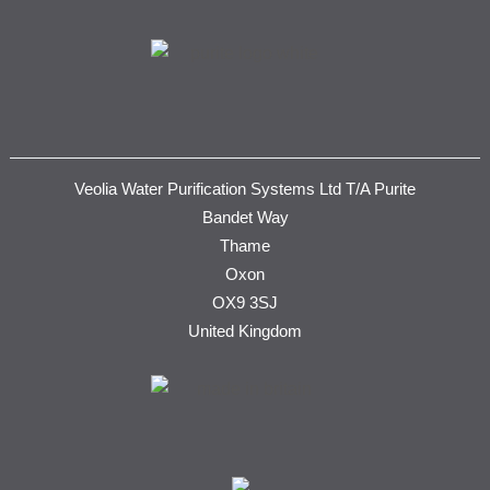
Veolia Water Purification Systems Ltd T/A Purite
Bandet Way
Thame
Oxon
OX9 3SJ
United Kingdom