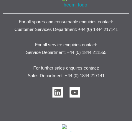
For all spares and consumable enquiries contact:
Customer Services Department: +44 (0) 1844 217141
For all service enquiries contact:
Service Department: +44 (0) 1844 211555
For further sales enquires contact:
Sales Department: +44 (0) 1844 217141
L
Y
i
o
n
u
k
t
e
u
d
b