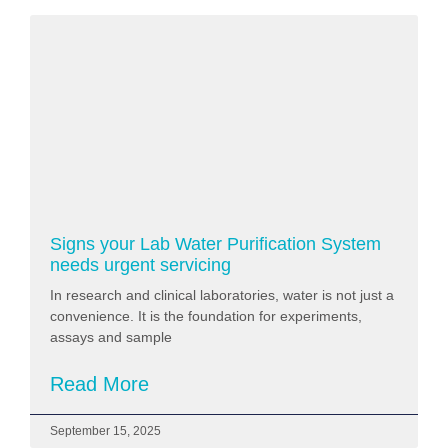
Signs your Lab Water Purification System
needs urgent servicing
In research and clinical laboratories, water is not just a
convenience. It is the foundation for experiments,
assays and sample
Read More
September 15, 2025