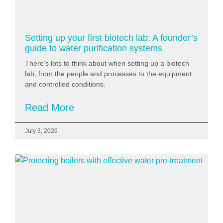
Setting up your first biotech lab: A founder’s
guide to water purification systems
There’s lots to think about when setting up a biotech
lab, from the people and processes to the equipment
and controlled conditions.
Read More
July 3, 2026