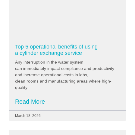
Top 5 operational benefits of using
a cylinder exchange service
Any interruption in the water system
can immediately impact compliance and productivity
and increase operational costs in labs,
clean rooms and manufacturing areas where high-
quality
Read More
March 18, 2026