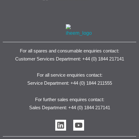
For all spares and consumable enquiries contact:
Customer Services Department: +44 (0) 1844 217141
For all service enquiries contact:
Service Department: +44 (0) 1844 211555
For further sales enquires contact:
Sales Department: +44 (0) 1844 217141
L
Y
i
o
n
u