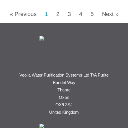
« Previous
1
2
3
4
5
Next »
Veolia Water Purification Systems Ltd T/A Purite
Bandet Way
Thame
Oxon
OX9 3SJ
United Kingdom