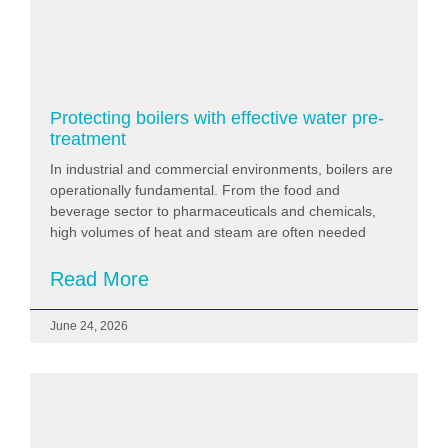
Protecting boilers with effective water pre-
treatment
In industrial and commercial environments, boilers are
operationally fundamental. From the food and
beverage sector to pharmaceuticals and chemicals,
high volumes of heat and steam are often needed
Read More
June 24, 2026