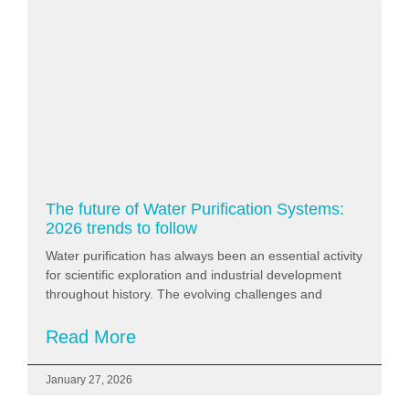
The future of Water Purification Systems:
2026 trends to follow
Water purification has always been an essential activity
for scientific exploration and industrial development
throughout history. The evolving challenges and
Read More
January 27, 2026