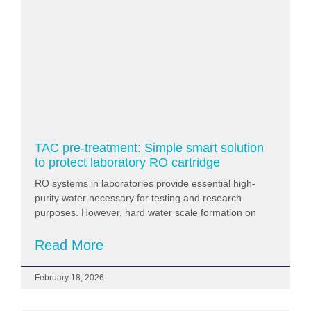
TAC pre-treatment: Simple smart solution
to protect laboratory RO cartridge
RO systems in laboratories provide essential high-
purity water necessary for testing and research
purposes. However, hard water scale formation on
Read More
February 18, 2026