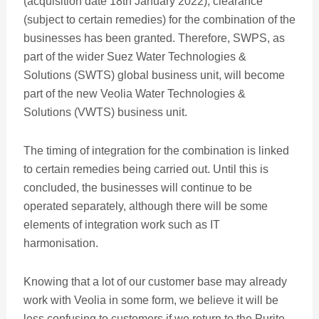
(acquisition date 18th January 2022), clearance
(subject to certain remedies) for the combination of the
businesses has been granted. Therefore, SWPS, as
part of the wider Suez Water Technologies &
Solutions (SWTS) global business unit, will become
part of the new Veolia Water Technologies &
Solutions (VWTS) business unit.
The timing of integration for the combination is linked
to certain remedies being carried out. Until this is
concluded, the businesses will continue to be
operated separately, although there will be some
elements of integration work such as IT
harmonisation.
Knowing that a lot of our customer base may already
work with Veolia in some form, we believe it will be
less confusing to customers if we return to the Purite