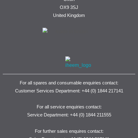
OX9 3SJ
United Kingdom
For all spares and consumable enquiries contact:
Customer Services Department: +44 (0) 1844 217141
For all service enquiries contact:
Service Department: +44 (0) 1844 211555
For further sales enquires contact: