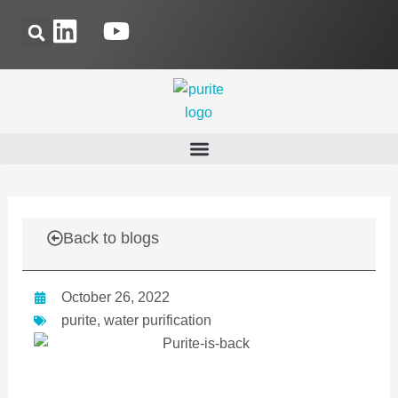
Skip
L
Y
to
i
o
content
n
u
k
t
e
u
d
b
i
e
n
Back to blogs
October 26, 2022
purite
,
water purification