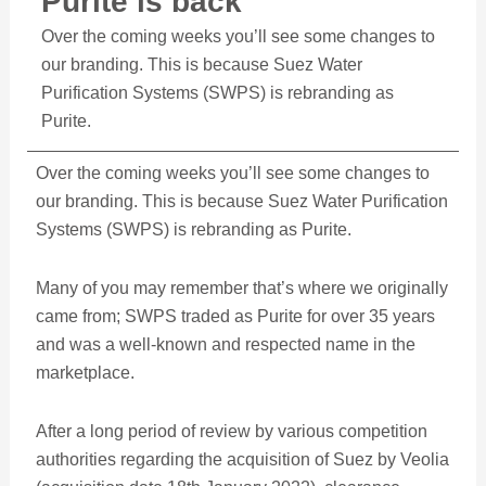
Purite is back
Over the coming weeks you’ll see some changes to
our branding. This is because Suez Water
Purification Systems (SWPS) is rebranding as
Purite.
Over the coming weeks you’ll see some changes to
our branding. This is because Suez Water Purification
Systems (SWPS) is rebranding as Purite.
Many of you may remember that’s where we originally
came from; SWPS traded as Purite for over 35 years
and was a well-known and respected name in the
marketplace.
After a long period of review by various competition
authorities regarding the acquisition of Suez by Veolia