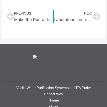
Prev
Nex
PREVIOUS
NEXT
Make the Purite difference work to your advantage
Laboratories in practice – simple steps to sustainability
Veolia Water Purification Systems Ltd T/A Purite
Bandet Way
Thame
Oxon