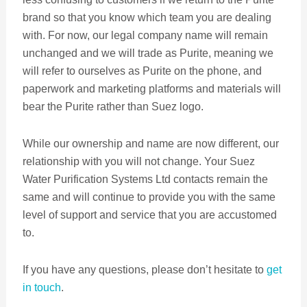
brand so that you know which team you are dealing
with. For now, our legal company name will remain
unchanged and we will trade as Purite, meaning we
will refer to ourselves as Purite on the phone, and
paperwork and marketing platforms and materials will
bear the Purite rather than Suez logo.
While our ownership and name are now different, our
relationship with you will not change. Your Suez
Water Purification Systems Ltd contacts remain the
same and will continue to provide you with the same
level of support and service that you are accustomed
to.
If you have any questions, please don’t hesitate to
get
in touch
.