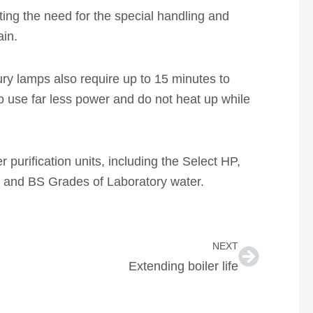
ting the need for the special handling and
ain.
ry lamps also require up to 15 minutes to
 use far less power and do not heat up while
purification units, including the Select HP,
II and BS Grades of Laboratory water.
Next
NEXT
Extending boiler life