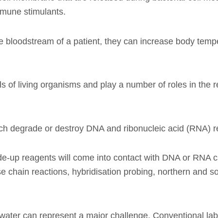
mmune stimulants.
nto the bloodstream of a patient, they can increase body 
s of living organisms and play a number of roles in the r
h degrade or destroy DNA and ribonucleic acid (RNA) re
e-up reagents will come into contact with DNA or RNA ca
e chain reactions, hybridisation probing, northern and 
ed water can represent a major challenge. Conventional la