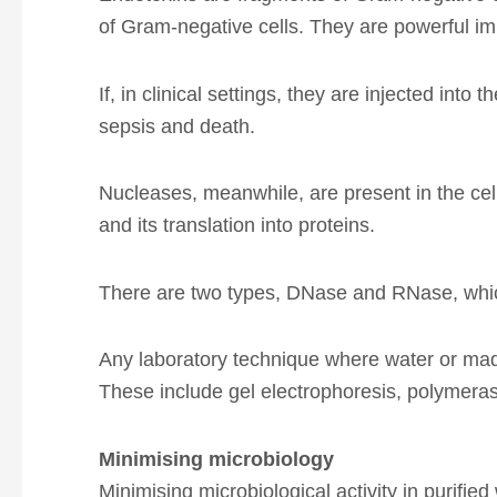
of Gram-negative cells. They are powerful i
If, in clinical settings, they are injected i
sepsis and death.
Nucleases, meanwhile, are present in the cell
and its translation into proteins.
There are two types, DNase and RNase, whic
Any laboratory technique where water or mad
These include gel electrophoresis, polymeras
Minimising microbiology
Minimising microbiological activity in purifi