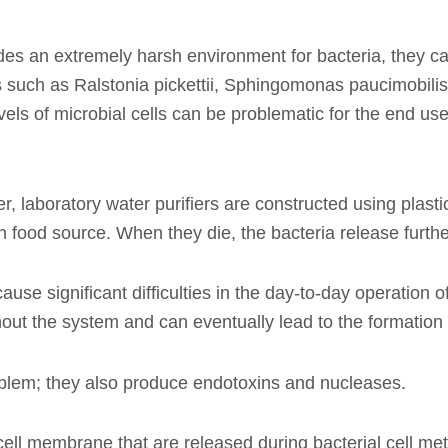
s an extremely harsh environment for bacteria, they can s
es such as Ralstonia pickettii, Sphingomonas paucimobi
evels of microbial cells can be problematic for the end use
r, laboratory water purifiers are constructed using plast
 food source. When they die, the bacteria release furthe
cause significant difficulties in the day-to-day operation 
t the system and can eventually lead to the formation of
oblem; they also produce endotoxins and nucleases.
ell membrane that are released during bacterial cell me