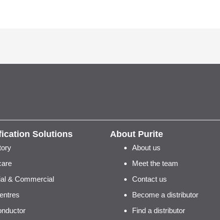
fication Solutions
About Purite
tory
About us
care
Meet the team
rial & Commercial
Contact us
entres
Become a distributor
nductor
Find a distributor