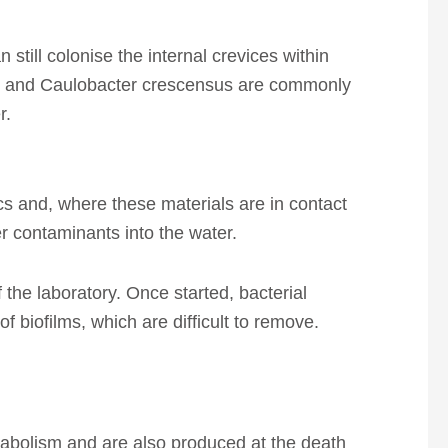
till colonise the internal crevices within
lis and Caulobacter crescensus are commonly
r.
ics and, where these materials are in contact
r contaminants into the water.
of the laboratory. Once started, bacterial
 biofilms, which are difficult to remove.
tabolism and are also produced at the death