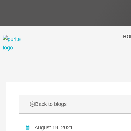
Skip
to
content
HO
Back to blogs
August 19, 2021