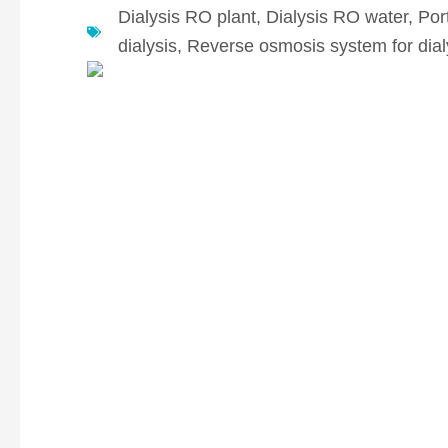
Dialysis RO plant
,
Dialysis RO water
,
Por
dialysis
,
Reverse osmosis system for dial