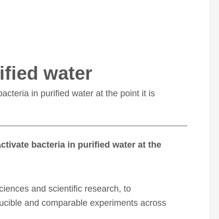
ified water
cteria in purified water at the point it is
ctivate bacteria in purified water at the
sciences and scientific research, to
roducible and comparable experiments across