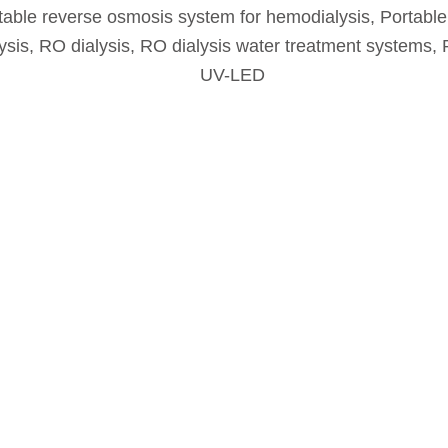
table reverse osmosis system for hemodialysis
,
Portable
ysis
,
RO dialysis
,
RO dialysis water treatment systems
,