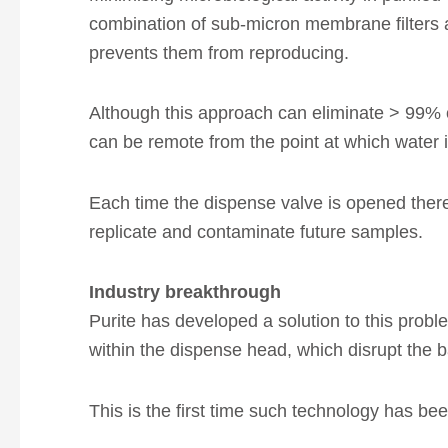
combination of sub-micron membrane filters 
prevents them from reproducing.
Although this approach can eliminate > 99% of
can be remote from the point at which water 
Each time the dispense valve is opened there 
replicate and contaminate future samples.
Industry breakthrough
Purite has developed a solution to this probl
within the dispense head, which disrupt the bac
This is the first time such technology has b