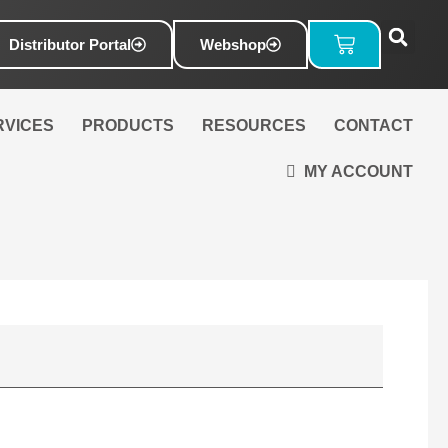
Basket
Distributor Portal
Webshop
RVICES
PRODUCTS
RESOURCES
CONTACT
MY ACCOUNT