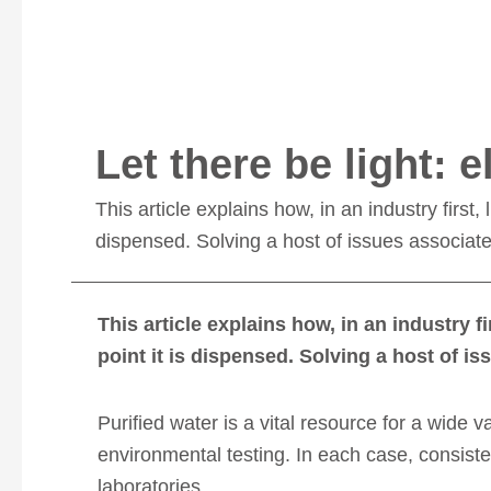
Let there be light: 
This article explains how, in an industry first,
dispensed. Solving a host of issues associat
This article explains how, in an industry f
point it is dispensed. Solving a host of 
Purified water is a vital resource for a wide v
environmental testing. In each case, consist
laboratories.