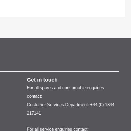
Get in touch
For all spares and consumable enquiries
contact:
Customer Services Department: +44 (0) 1844
217141
For all service enquiries contact: