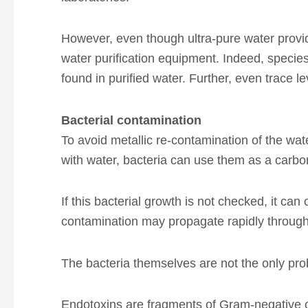
However, even though ultra-pure water provide
water purification equipment. Indeed, speci
found in purified water. Further, even trace l
Bacterial contamination
To avoid metallic re-contamination of the wate
with water, bacteria can use them as a carbon
If this bacterial growth is not checked, it can 
contamination may propagate rapidly throughou
The bacteria themselves are not the only pr
Endotoxins are fragments of Gram-negative c