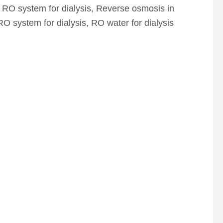
 RO system for dialysis
,
Reverse osmosis in
RO system for dialysis
,
RO water for dialysis