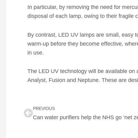
In particular, by removing the need for mercu
disposal of each lamp, owing to their fragile 
By contrast, LED UV lamps are small, easy to
warm-up before they become effective, where
in use.
The LED UV technology will be available on al
Analyst, Fusion and Neptune. These are desig
Prev
PREVIOUS
Can water purifiers help the NHS go ‘net z