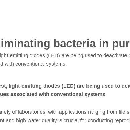
eliminating bacteria in pur
 light-emitting diodes (LED) are being used to deactivate ba
ed with conventional systems.
irst, light-emitting diodes (LED) are being used to dea
issues associated with conventional systems.
ariety of laboratories, with applications ranging from life 
ent and high-water quality is crucial for conducting rep