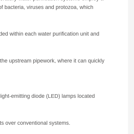
 bacteria, viruses and protozoa, which
ed within each water purification unit and
 the upstream pipework, where it can quickly
light-emitting diode (LED) lamps located
its over conventional systems.