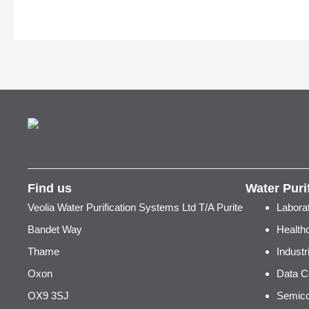
Find us
Water Puri
Veolia Water Purification Systems Ltd T/A Purite
Labora
Bandet Way
Health
Thame
Indust
Oxon
Data C
OX9 3SJ
Semico