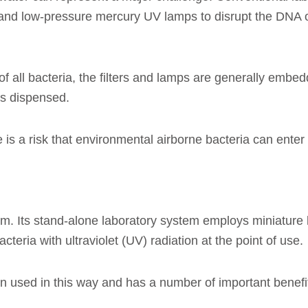
and low-pressure mercury UV lamps to disrupt the DNA of
 all bacteria, the filters and lamps are generally embedd
is dispensed.
is a risk that environmental airborne bacteria can enter
em. Its stand-alone laboratory system employs miniature 
teria with ultraviolet (UV) radiation at the point of use.
een used in this way and has a number of important benef