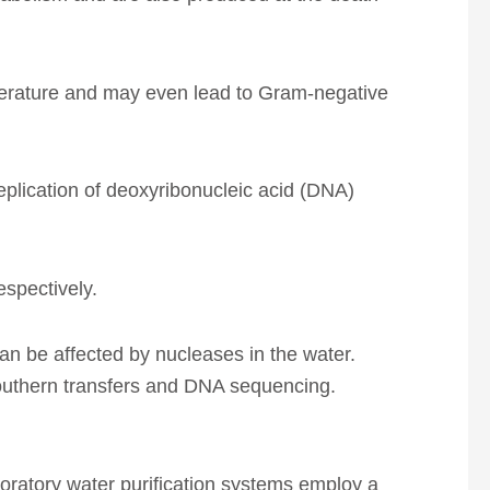
temperature and may even lead to Gram-negative
eplication of deoxyribonucleic acid (DNA)
spectively.
n be affected by nucleases in the water.
southern transfers and DNA sequencing.
boratory water purification systems employ a