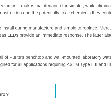
ry lamps it makes maintenance far simpler, while elimina
construction and the potentially toxic chemicals they cont
 install during manufacture and simple to replace. Mercu
as LEDs provide an immediate response. The latter also
l of Purite’s benchtop and wall-mounted laboratory water 
ned for all applications requiring ASTM Type I, II and I
ero’?