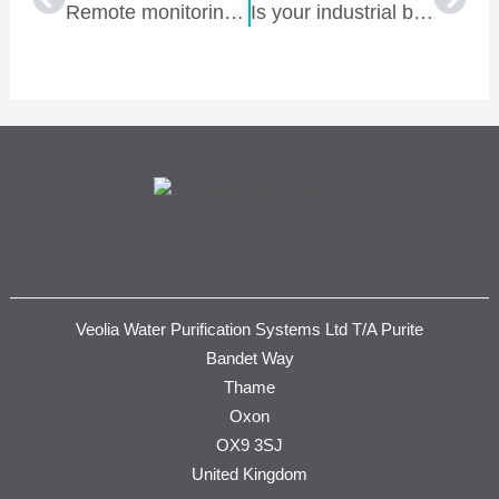
Remote monitoring and control of water treatment: Benefits for renal units
Is your industrial boiler bleeding your OPEX budget dry?
Veolia Water Purification Systems Ltd T/A Purite
Bandet Way
Thame
Oxon
OX9 3SJ
United Kingdom