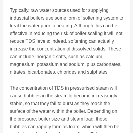
Typically, raw water sources used for supplying
industrial boilers use some form of softening system to
treat the water prior to heating. Although this can be
effective in reducing the risk of boiler scaling it will not
reduce TDS levels; indeed, softening can actually
increase the concentration of dissolved solids. These
can include inorganic salts, such as calcium,
magnesium, potassium and sodium, plus carbonates,
nitrates, bicarbonates, chlorides and sulphates.
The concentration of TDS in pressurised steam will
cause bubbles in the steam to become increasingly
stable, so that they fail to burst as they reach the
surface of the water within the boiler. Depending on
the pressure, boiler size and steam load, these
bubbles can rapidly form as foam, which will then be