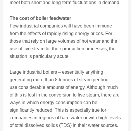
meet both short and long-term fluctuations in demand.
The cost of boiler feedwater
Few industrial companies will have been immune
from the effects of rapidly rising energy prices. For
those that rely on large volumes of hot water and the
use of live steam for their production processes, the
situation is particularly acute.
Large industrial boilers – essentially anything
generating more than 8 tonnes of steam per hour –
use considerable amounts of energy. Although much
of this is lost in the conversion to live steam, there are
ways in which energy consumption can be
significantly reduced. This is especially true for
companies in regions of hard water or with high levels
of total dissolved solids (TDS) in their water sources.