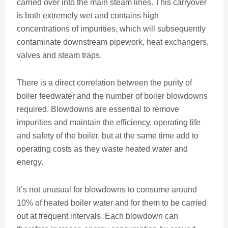
carried over into the main steam lines. This carryover
is both extremely wet and contains high
concentrations of impurities, which will subsequently
contaminate downstream pipework, heat exchangers,
valves and steam traps.
There is a direct correlation between the purity of
boiler feedwater and the number of boiler blowdowns
required. Blowdowns are essential to remove
impurities and maintain the efficiency, operating life
and safety of the boiler, but at the same time add to
operating costs as they waste heated water and
energy.
It’s not unusual for blowdowns to consume around
10% of heated boiler water and for them to be carried
out at frequent intervals. Each blowdown can