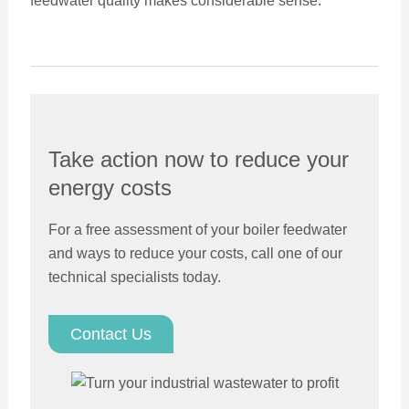
feedwater quality makes considerable sense.
Take action now to reduce your
energy costs
For a free assessment of your boiler feedwater
and ways to reduce your costs, call one of our
technical specialists today.
Contact Us