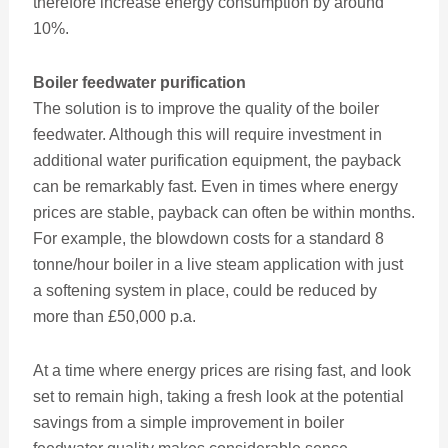
therefore increase energy consumption by around
10%.
Boiler feedwater purification
The solution is to improve the quality of the boiler
feedwater. Although this will require investment in
additional water purification equipment, the payback
can be remarkably fast. Even in times where energy
prices are stable, payback can often be within months.
For example, the blowdown costs for a standard 8
tonne/hour boiler in a live steam application with just
a softening system in place, could be reduced by
more than £50,000 p.a.
At a time where energy prices are rising fast, and look
set to remain high, taking a fresh look at the potential
savings from a simple improvement in boiler