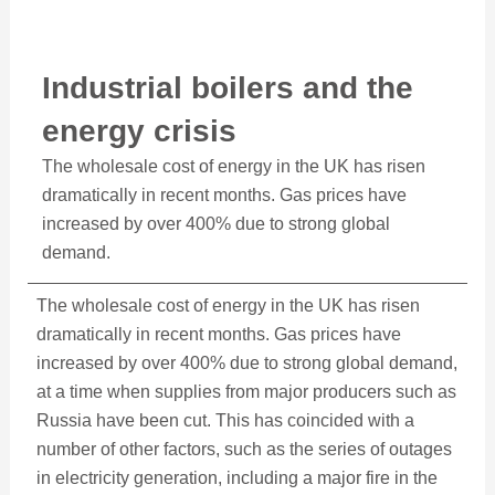
Industrial boilers and the
energy crisis
The wholesale cost of energy in the UK has risen
dramatically in recent months. Gas prices have
increased by over 400% due to strong global
demand.
The wholesale cost of energy in the UK has risen
dramatically in recent months. Gas prices have
increased by over 400% due to strong global demand,
at a time when supplies from major producers such as
Russia have been cut. This has coincided with a
number of other factors, such as the series of outages
in electricity generation, including a major fire in the