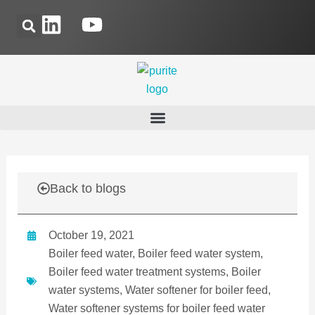
Skip
L
Y
to
i
o
content
n
u
k
t
e
u
d
b
i
e
n
Back to blogs
October 19, 2021
Boiler feed water
,
Boiler feed water system
,
Boiler feed water treatment systems
,
Boiler
water systems
,
Water softener for boiler feed
,
Water softener systems for boiler feed water