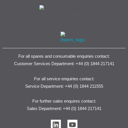
For all spares and consumable enquiries contact:
Customer Services Department: +44 (0) 1844 217141
For all service enquiries contact:
Service Department: +44 (0) 1844 211555
For further sales enquires contact:
Sales Department: +44 (0) 1844 217141
L
Y