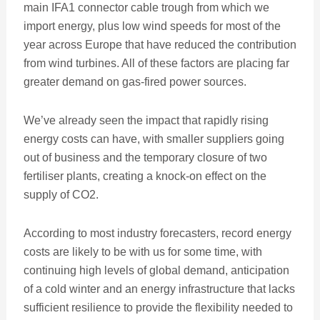
main IFA1 connector cable trough from which we
import energy, plus low wind speeds for most of the
year across Europe that have reduced the contribution
from wind turbines. All of these factors are placing far
greater demand on gas-fired power sources.
We’ve already seen the impact that rapidly rising
energy costs can have, with smaller suppliers going
out of business and the temporary closure of two
fertiliser plants, creating a knock-on effect on the
supply of CO2.
According to most industry forecasters, record energy
costs are likely to be with us for some time, with
continuing high levels of global demand, anticipation
of a cold winter and an energy infrastructure that lacks
sufficient resilience to provide the flexibility needed to