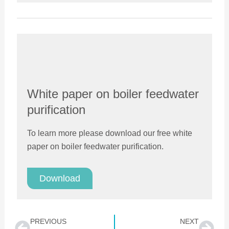
White paper on boiler feedwater
purification
To learn more please download our free white
paper on boiler feedwater purification.
Download
Prev
Nex
PREVIOUS
NEXT